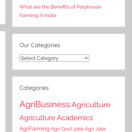
What are the Benefits of Polyhouse
Farming in India
Our Categories
Our
Categories
Categories
AgriBusiness
Agriculture
Agriculture Academics
AgriFarming
Agri Govt. jobs
Agri Jobs