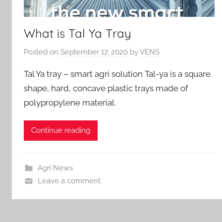
What is Tal Ya Tray
Posted on
September 17, 2020
by
VENS
Tal Ya tray – smart agri solution Tal-ya is a square
shape, hard, concave plastic trays made of
polypropylene material.
Continue reading
Agri News
Leave a comment