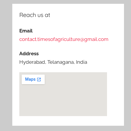
Reach us at
Email
contact.timesofagriculture@gmail.com
Address
Hyderabad, Telanagana, India