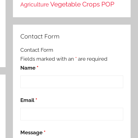
Vegetable Crops POP
Agriculture
Contact Form
Contact Form
Fields marked with an
*
are required
Name
*
Email
*
Message
*