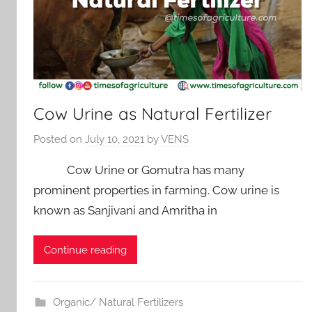
Cow Urine as Natural Fertilizer
Posted on
July 10, 2021
by
VENS
Cow Urine or Gomutra has many
prominent properties in farming. Cow urine is
known as Sanjivani and Amritha in
Continue reading
Organic/ Natural Fertilizers