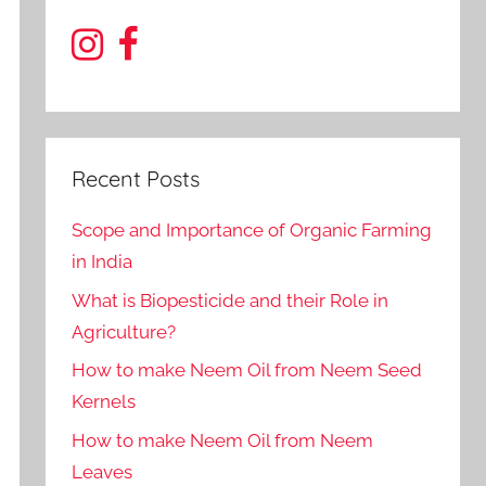
Recent Posts
Scope and Importance of Organic Farming
in India
What is Biopesticide and their Role in
Agriculture?
How to make Neem Oil from Neem Seed
Kernels
How to make Neem Oil from Neem
Leaves