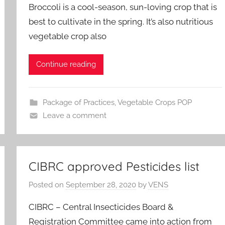
Broccoli is a cool-season, sun-loving crop that is
best to cultivate in the spring. It’s also nutritious
vegetable crop also
Continue reading
Package of Practices
,
Vegetable Crops POP
Leave a comment
CIBRC approved Pesticides list
Posted on
September 28, 2020
by
VENS
CIBRC – Central Insecticides Board &
Registration Committee came into action from