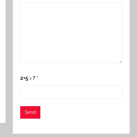
2+5 = ?
*