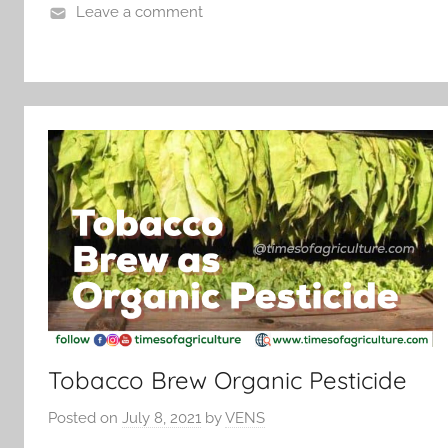
Leave a comment
Tobacco Brew Organic Pesticide
Posted on
July 8, 2021
by
VENS