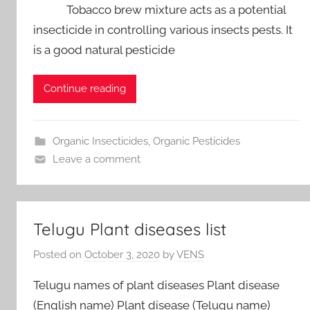
Tobacco brew mixture acts as a potential
insecticide in controlling various insects pests. It
is a good natural pesticide
Continue reading
Organic Insecticides
,
Organic Pesticides
Leave a comment
Telugu Plant diseases list
Posted on
October 3, 2020
by
VENS
Telugu names of plant diseases Plant disease
(English name) Plant disease (Telugu name)