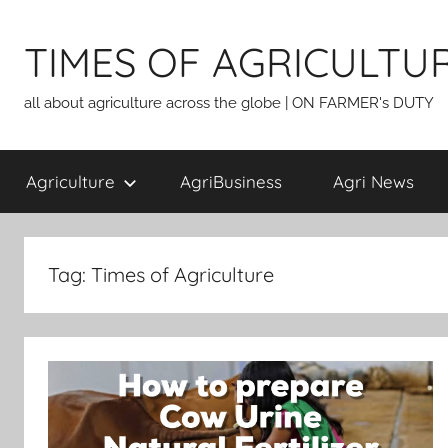
Skip
to
TIMES OF AGRICULTU
content
all about agriculture across the globe | ON FARMER's DUTY
Agriculture
AgriBusiness
Agri News
Tag:
Times of Agriculture