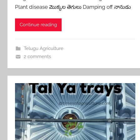
Plant disease మొక్కల తెగులు Damping off నానుడు
Continue reading
Telugu Agriculture
2 comments