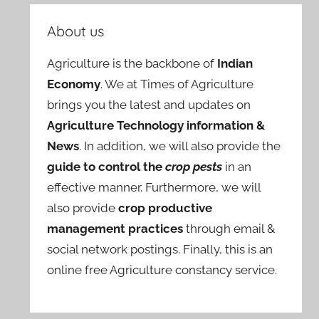
About us
Agriculture is the backbone of
Indian
Economy
. We at Times of Agriculture
brings you the latest and updates on
Agriculture Technology information &
News
. In addition, we will also provide the
guide to control the
crop pests
in an
effective manner. Furthermore, we will
also provide
crop productive
management practices
through email &
social network postings. Finally, this is an
online free Agriculture constancy service.