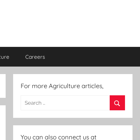
ture
Careers
For more Agriculture articles,
Search
for:
Search
You can also connect us at