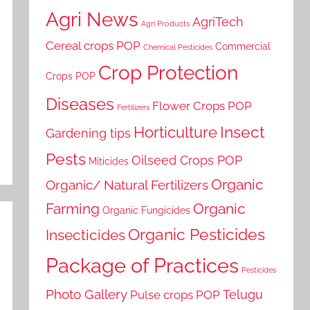
Agri News
AgriTech
Agri Products
Cereal crops POP
Commercial
Chemical Pesticides
Crop Protection
Crops POP
Diseases
Flower Crops POP
Fertilizers
Horticulture
Insect
Gardening tips
Pests
Oilseed Crops POP
Miticides
Organic
Organic/ Natural Fertilizers
Farming
Organic
Organic Fungicides
Organic Pesticides
Insecticides
Package of Practices
Pesticides
Photo Gallery
Telugu
Pulse crops POP