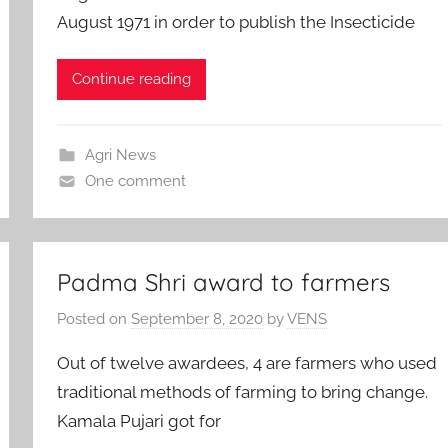
August 1971 in order to publish the Insecticide
Continue reading
Agri News
One comment
Padma Shri award to farmers
Posted on
September 8, 2020
by
VENS
Out of twelve awardees, 4 are farmers who used
traditional methods of farming to bring change.
Kamala Pujari got for