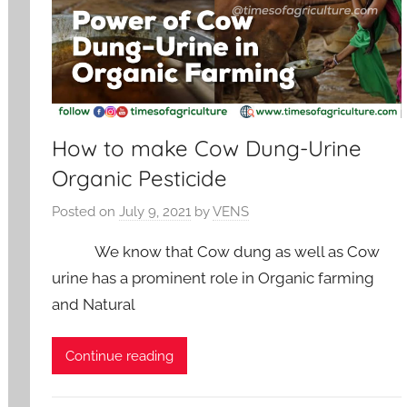
How to make Cow Dung-Urine
Organic Pesticide
Posted on
July 9, 2021
by
VENS
We know that Cow dung as well as Cow
urine has a prominent role in Organic farming
and Natural
Continue reading