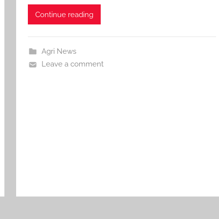
Continue reading
Agri News
Leave a comment