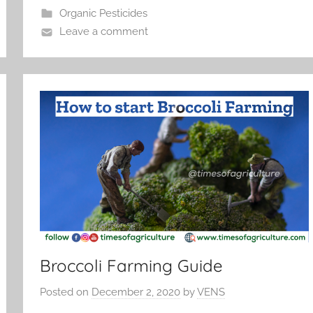
Organic Pesticides
Leave a comment
Broccoli Farming Guide
Posted on
December 2, 2020
by
VENS