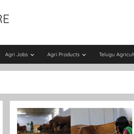
RE
Agri Jobs
Agri Products
Telugu Agricul