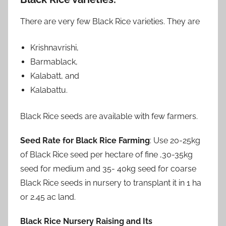
There are very few Black Rice varieties. They are
Krishnavrishi,
Barmablack,
Kalabatt, and
Kalabattu.
Black Rice seeds are available with few farmers.
Seed Rate for Black Rice Farming
: Use 20-25kg
of Black Rice seed per hectare of fine ,30-35kg
seed for medium and 35- 40kg seed for coarse
Black Rice seeds in nursery to transplant it in 1 ha
or 2.45 ac land.
Black Rice Nursery Raising and Its