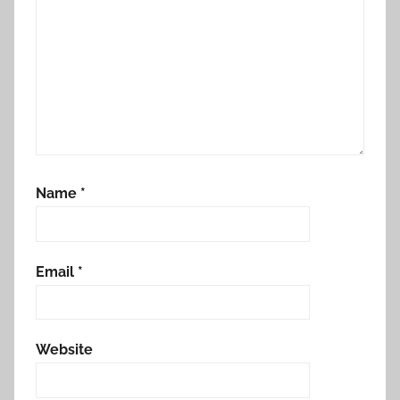
Name
*
Email
*
Website