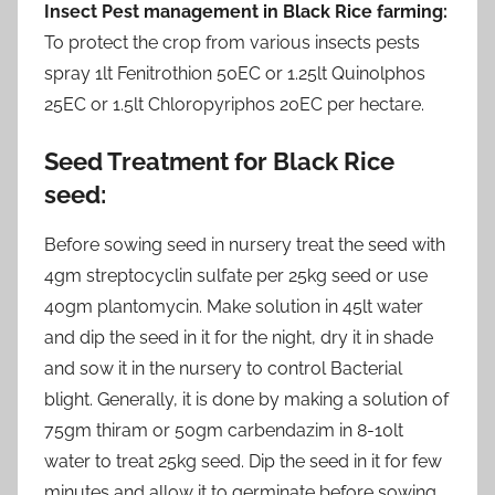
Insect Pest management in Black Rice farming:
To protect the crop from various insects pests
spray 1lt Fenitrothion 50EC or 1.25lt Quinolphos
25EC or 1.5lt Chloropyriphos 20EC per hectare.
Seed Treatment for Black Rice
seed
:
Before sowing seed in nursery treat the seed with
4gm streptocyclin sulfate per 25kg seed or use
40gm plantomycin. Make solution in 45lt water
and dip the seed in it for the night, dry it in shade
and sow it in the nursery to control Bacterial
blight. Generally, it is done by making a solution of
75gm thiram or 50gm carbendazim in 8-10lt
water to treat 25kg seed. Dip the seed in it for few
minutes and allow it to germinate before sowing