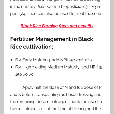
in the nursery.
Trichoderma
biopesticide @ 125gm
per 25kg seed can also be used to treat the seed.
Black Rice Farming facts and benefits
Fertilizer Management in Black
Rice cultivation:
For Early Maturing, add NPK @ 120:60:60
For High Yielding Medium Maturity, add NPK @
150:60:60
Apply half the dose of N and full dose of P
and K before transplanting as basal dressing and
the remaining dose of nitrogen should be used in
two instalments 1st at the time of tillering and the