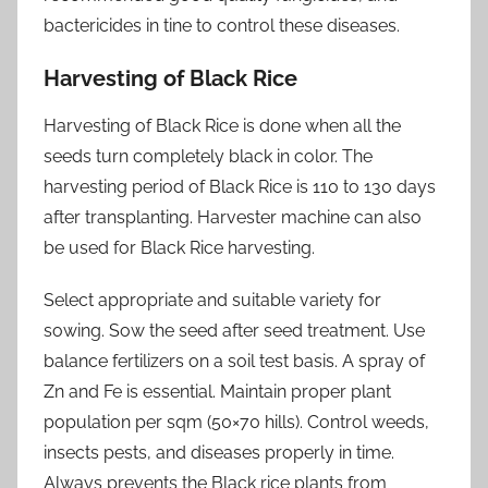
bactericides in tine to control these diseases.
Harvesting of Black Rice
Harvesting of Black Rice is done when all the
seeds turn completely black in color. The
harvesting period of Black Rice is 110 to 130 days
after transplanting. Harvester machine can also
be used for Black Rice harvesting.
Select appropriate and suitable variety for
sowing. Sow the seed after seed treatment. Use
balance fertilizers on a soil test basis. A spray of
Zn and Fe is essential. Maintain proper plant
population per sqm (50×70 hills). Control weeds,
insects pests, and diseases properly in time.
Always prevents the Black rice plants from