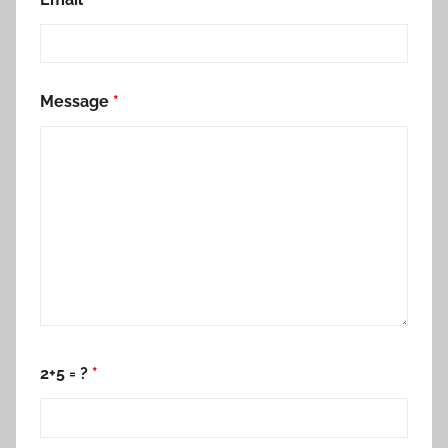
Message
*
2+5 = ?
*