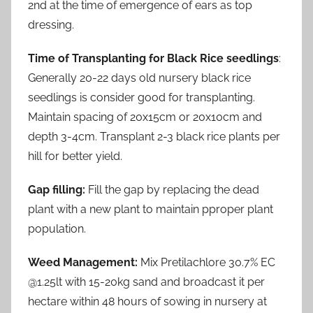
2nd at the time of emergence of ears as top
dressing.
Time of Transplanting for Black Rice seedlings
:
Generally 20-22 days old nursery black rice
seedlings is consider good for transplanting.
Maintain spacing of 20x15cm or 20x10cm and
depth 3-4cm. Transplant 2-3 black rice plants per
hill for better yield.
Gap filling:
Fill the gap by replacing the dead
plant with a new plant to maintain pproper plant
population.
Weed Management:
Mix Pretilachlore 30.7% EC
@1.25lt with 15-20kg sand and broadcast it per
hectare within 48 hours of sowing in nursery at