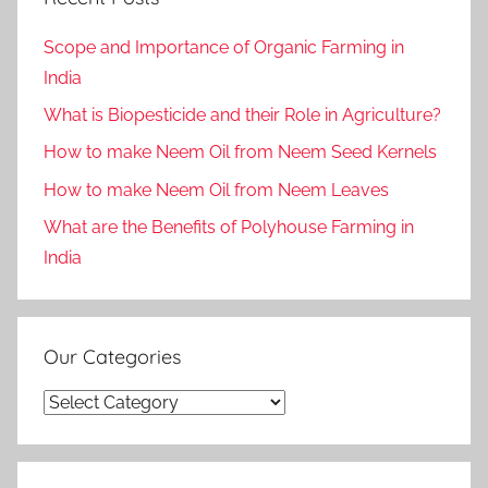
Scope and Importance of Organic Farming in
India
What is Biopesticide and their Role in Agriculture?
How to make Neem Oil from Neem Seed Kernels
How to make Neem Oil from Neem Leaves
What are the Benefits of Polyhouse Farming in
India
Our Categories
Our
Categories