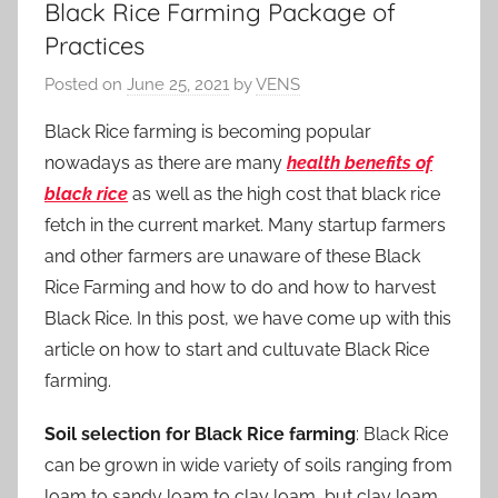
Black Rice Farming Package of
Practices
Posted on
June 25, 2021
by
VENS
Black Rice farming is becoming popular
nowadays as there are many
health benefits of
black rice
as well as the high cost that black rice
fetch in the current market. Many startup farmers
and other farmers are unaware of these Black
Rice Farming and how to do and how to harvest
Black Rice. In this post, we have come up with this
article on how to start and cultuvate Black Rice
farming.
Soil selection for Black Rice farming
: Black Rice
can be grown in wide variety of soils ranging from
loam to sandy loam to clay loam, but clay loam