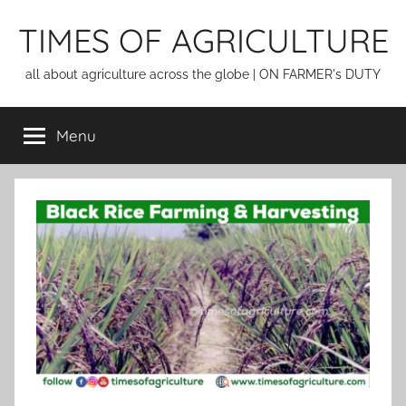
Skip
TIMES OF AGRICULTURE
to
content
all about agriculture across the globe | ON FARMER's DUTY
Menu