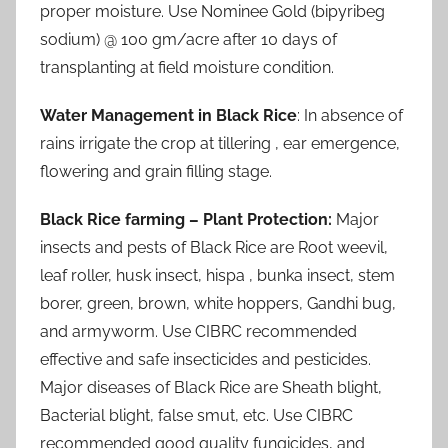
proper moisture. Use Nominee Gold (bipyribeg
sodium) @ 100 gm/acre after 10 days of
transplanting at field moisture condition.
Water Management in Black Rice
: In absence of
rains irrigate the crop at tillering , ear emergence,
flowering and grain filling stage.
Black Rice farming – Plant Protection:
Major
insects and pests of Black Rice are Root weevil,
leaf roller, husk insect, hispa , bunka insect, stem
borer, green, brown, white hoppers, Gandhi bug,
and armyworm. Use CIBRC recommended
effective and safe insecticides and pesticides.
Major diseases of Black Rice are Sheath blight,
Bacterial blight, false smut, etc. Use CIBRC
recommended good quality fungicides, and