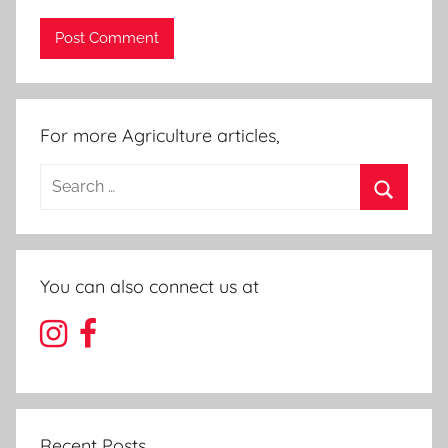
For more Agriculture articles,
Search
for:
Search
You can also connect us at
Recent Posts