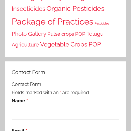
Organic Pesticides
Insecticides
Package of Practices
Pesticides
Photo Gallery
Telugu
Pulse crops POP
Vegetable Crops POP
Agriculture
Contact Form
Contact Form
Fields marked with an
*
are required
Name
*
Email
*