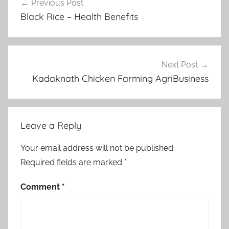
Previous Post
navigation
Black Rice – Health Benefits
Next Post
Kadaknath Chicken Farming AgriBusiness
Leave a Reply
Your email address will not be published.
Required fields are marked
*
Comment
*