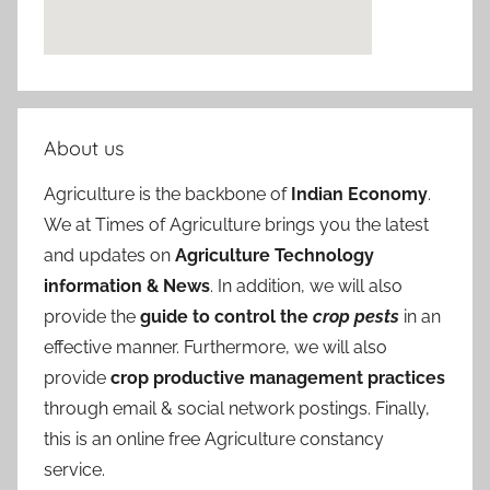
About us
Agriculture is the backbone of
Indian Economy
.
We at Times of Agriculture brings you the latest
and updates on
Agriculture Technology
information & News
. In addition, we will also
provide the
guide to control the
crop pests
in an
effective manner. Furthermore, we will also
provide
crop productive management practices
through email & social network postings. Finally,
this is an online free Agriculture constancy
service.