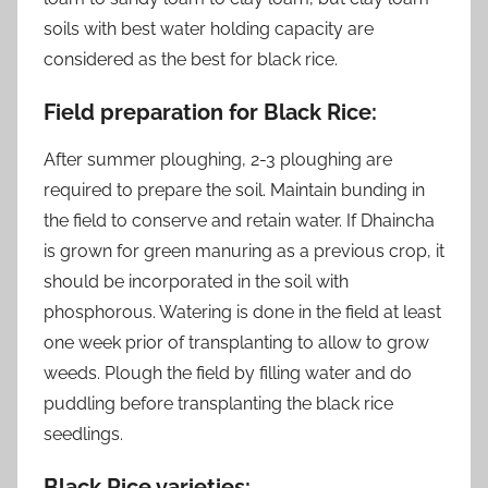
soils with best water holding capacity are
considered as the best for black rice.
Field preparation for Black Rice:
After summer ploughing, 2-3 ploughing are
required to prepare the soil. Maintain bunding in
the field to conserve and retain water. If Dhaincha
is grown for green manuring as a previous crop, it
should be incorporated in the soil with
phosphorous. Watering is done in the field at least
one week prior of transplanting to allow to grow
weeds. Plough the field by filling water and do
puddling before transplanting the black rice
seedlings.
Black Rice varieties: