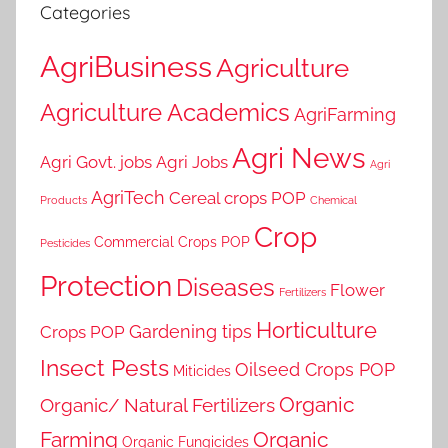
Categories
AgriBusiness
Agriculture
Agriculture Academics
AgriFarming
Agri News
Agri Govt. jobs
Agri Jobs
Agri
AgriTech
Cereal crops POP
Products
Chemical
Crop
Commercial Crops POP
Pesticides
Protection
Diseases
Flower
Fertilizers
Horticulture
Gardening tips
Crops POP
Insect Pests
Oilseed Crops POP
Miticides
Organic
Organic/ Natural Fertilizers
Farming
Organic
Organic Fungicides