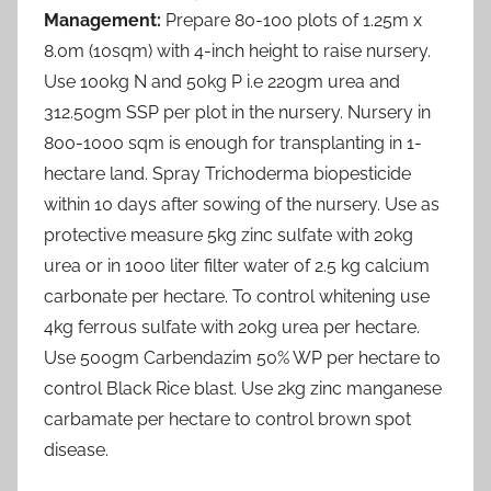
Management:
Prepare 80-100 plots of 1.25m x
8.0m (10sqm) with 4-inch height to raise nursery.
Use 100kg N and 50kg P i.e 220gm urea and
312.50gm SSP per plot in the nursery. Nursery in
800-1000 sqm is enough for transplanting in 1-
hectare land. Spray Trichoderma biopesticide
within 10 days after sowing of the nursery. Use as
protective measure 5kg zinc sulfate with 20kg
urea or in 1000 liter filter water of 2.5 kg calcium
carbonate per hectare. To control whitening use
4kg ferrous sulfate with 20kg urea per hectare.
Use 500gm Carbendazim 50% WP per hectare to
control Black Rice blast. Use 2kg zinc manganese
carbamate per hectare to control brown spot
disease.