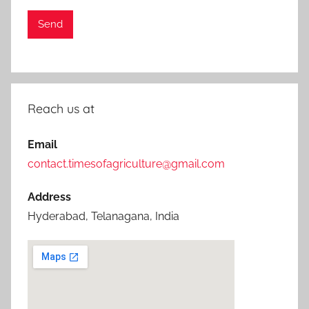
Reach us at
Email
contact.timesofagriculture@gmail.com
Address
Hyderabad, Telanagana, India