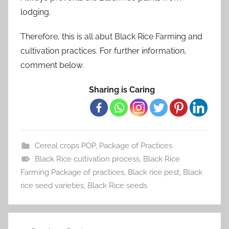
lodging.
Therefore, this is all abut Black Rice Farming and
cultivation practices. For further information,
comment below.
Sharing is Caring
Cereal crops POP
,
Package of Practices
Black Rice cultivation process
,
Black Rice
Farming Package of practices
,
Black rice pest
,
Black
rice seed varieties
,
Black Rice seeds
Post