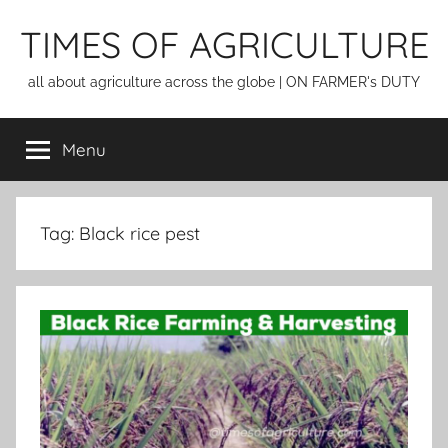
Skip
TIMES OF AGRICULTURE
to
content
all about agriculture across the globe | ON FARMER's DUTY
Menu
Tag:
Black rice pest