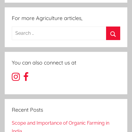
For more Agriculture articles,
Search
for:
Search
You can also connect us at
Recent Posts
Scope and Importance of Organic Farming in
India