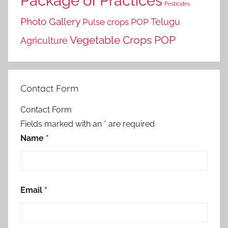
Package of Practices
Pesticides
Photo Gallery
Telugu
Pulse crops POP
Vegetable Crops POP
Agriculture
Contact Form
Contact Form
Fields marked with an
*
are required
Name
*
Email
*