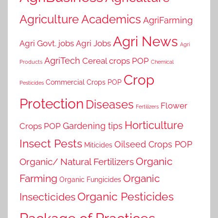
Agriculture Academics
AgriFarming
Agri News
Agri Govt. jobs
Agri Jobs
Agri
AgriTech
Cereal crops POP
Products
Chemical
Crop
Commercial Crops POP
Pesticides
Protection
Diseases
Flower
Fertilizers
Horticulture
Gardening tips
Crops POP
Insect Pests
Oilseed Crops POP
Miticides
Organic
Organic/ Natural Fertilizers
Farming
Organic
Organic Fungicides
Organic Pesticides
Insecticides