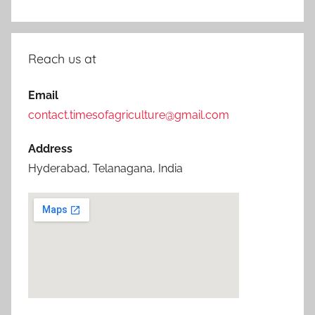
Reach us at
Email
contact.timesofagriculture@gmail.com
Address
Hyderabad, Telanagana, India