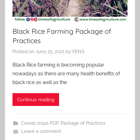
Black Rice Farming Package of
Practices
Posted on
June 25, 2021
by
VENS
Black Rice farming is becoming popular
nowadays as there are many health benefits of
black rice as well as the
Continue reading
Cereal crops POP
,
Package of Practices
Leave a comment