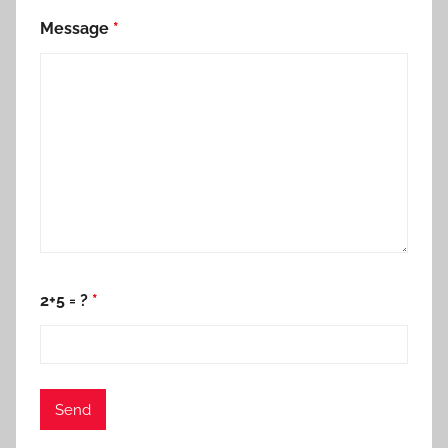
Message
*
2+5 = ?
*