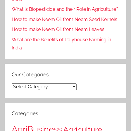
What is Biopesticide and their Role in Agriculture?
How to make Neem Oil from Neem Seed Kernels
How to make Neem Oil from Neem Leaves
What are the Benefits of Polyhouse Farming in
India
Our Categories
Our
Categories
Categories
AgriBusiness
Agriculture