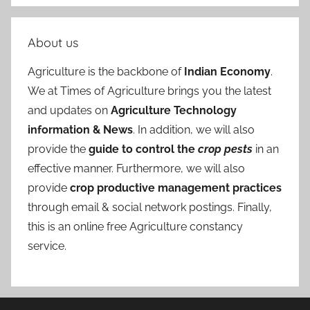
About us
Agriculture is the backbone of
Indian Economy
.
We at Times of Agriculture brings you the latest
and updates on
Agriculture Technology
information & News
. In addition, we will also
provide the
guide to control the
crop pests
in an
effective manner. Furthermore, we will also
provide
crop productive management practices
through email & social network postings. Finally,
this is an online free Agriculture constancy
service.