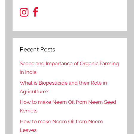
Recent Posts
Scope and Importance of Organic Farming
in India
What is Biopesticide and their Role in
Agriculture?
How to make Neem Oil from Neem Seed
Kernels
How to make Neem Oil from Neem
Leaves