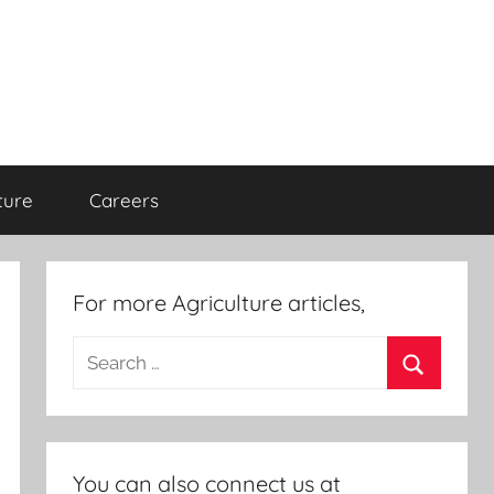
ture
Careers
For more Agriculture articles,
Search
for:
Search
You can also connect us at