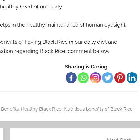
healthy heart of our body.
o helps in the healthy maintenance of human eyesight.
enefits of having Black Rice in our daily diet and
mation regarding Black Rice, comment below.
Sharing is Caring
 Benefits
,
Healthy Black Rice
,
Nutritious benefits of Black Rice