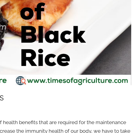
s
 health benefits that are required for the maintenance
crease the immunity health of our body, we have to take