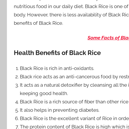
nutritious food in our daily diet. Black Rice is one 
body. However, there is less availability of Black R
benefits of Black Rice.
Some Facts of Bla
Health Benefits of Black Rice
Black Rice is rich in anti-oxidants.
Black rice acts as an anti-cancerous food by rest
It acts as a natural detoxifier by cleansing all 
keeping good health.
Black Rice is a rich source of fiber than other rice 
It also helps in preventing diabetes.
Black Rice is the excellent variant of Rice in orde
The protein content of Black Rice is high which 