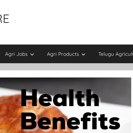
RE
Agri Jobs
Agri Products
Telugu Agricul