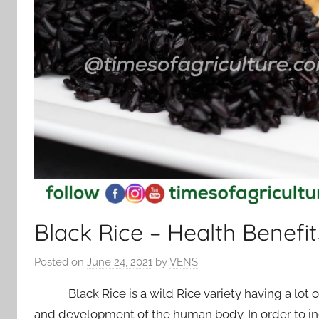
Black Rice – Health Benefit
Posted on
June 24, 2021
by
VENS
Black Rice is a wild Rice variety having a lot of
and development of the human body. In order to in