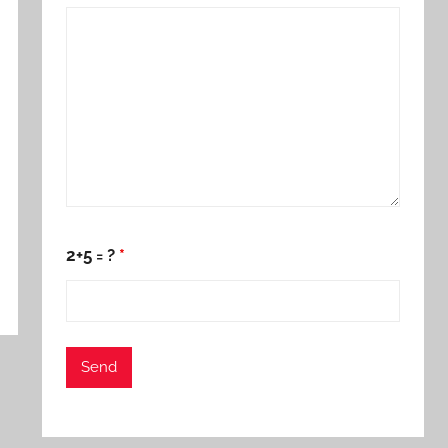
2+5 = ?
*