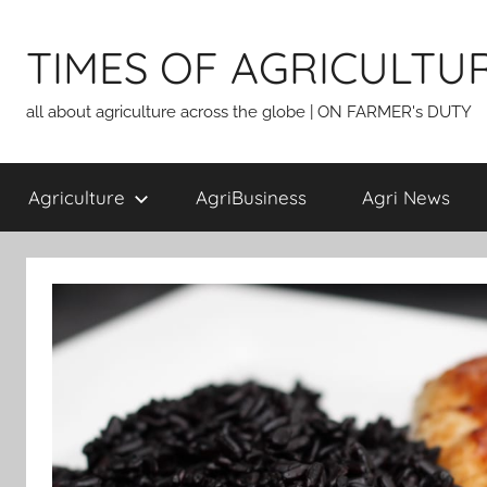
Skip
to
TIMES OF AGRICULTU
content
all about agriculture across the globe | ON FARMER's DUTY
Agriculture
AgriBusiness
Agri News