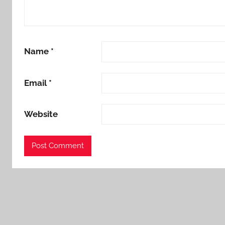
Name
*
Email
*
Website