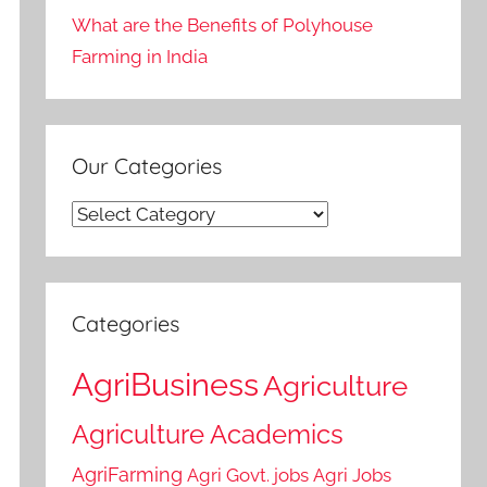
What are the Benefits of Polyhouse
Farming in India
Our Categories
Our
Categories
Categories
AgriBusiness
Agriculture
Agriculture Academics
AgriFarming
Agri Govt. jobs
Agri Jobs