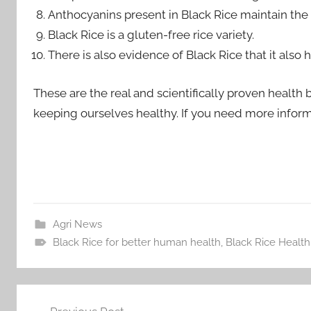
Anthocyanins present in Black Rice maintain the 
Black Rice is a gluten-free rice variety.
There is also evidence of Black Rice that it als
These are the real and scientifically proven health b
keeping ourselves healthy. If you need more infor
Agri News
Black Rice for better human health
,
Black Rice Health
Post