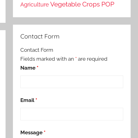
Vegetable Crops POP
Agriculture
Contact Form
Contact Form
Fields marked with an
*
are required
Name
*
Email
*
Message
*