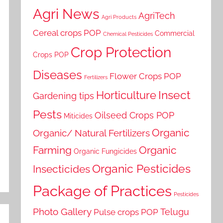
Agri News
AgriTech
Agri Products
Cereal crops POP
Commercial
Chemical Pesticides
Crop Protection
Crops POP
Diseases
Flower Crops POP
Fertilizers
Horticulture
Insect
Gardening tips
Pests
Oilseed Crops POP
Miticides
Organic
Organic/ Natural Fertilizers
Farming
Organic
Organic Fungicides
Organic Pesticides
Insecticides
Package of Practices
Pesticides
Photo Gallery
Telugu
Pulse crops POP