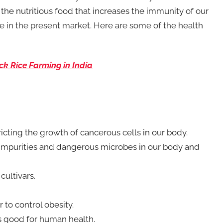
of the nutritious food that increases the immunity of our
ice in the present market. Here are some of the health
ck Rice Farming in India
ricting the growth of cancerous cells in our body.
the impurities and dangerous microbes in our body and
cultivars.
r to control obesity.
is good for human health.