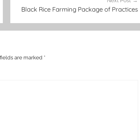
Next Post
Black Rice Farming Package of Practices
fields are marked
*