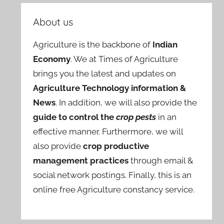
About us
Agriculture is the backbone of
Indian
Economy
. We at Times of Agriculture
brings you the latest and updates on
Agriculture Technology information &
News
. In addition, we will also provide the
guide to control the
crop pests
in an
effective manner. Furthermore, we will
also provide
crop productive
management practices
through email &
social network postings. Finally, this is an
online free Agriculture constancy service.