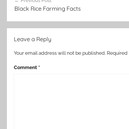
Previous Post
navigation
Black Rice Farming Facts
Leave a Reply
Your email address will not be published.
Required 
Comment
*