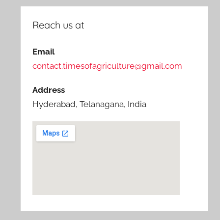
Reach us at
Email
contact.timesofagriculture@gmail.com
Address
Hyderabad, Telanagana, India