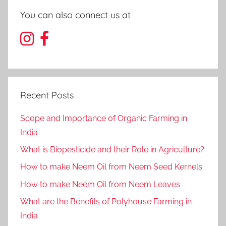
You can also connect us at
Recent Posts
Scope and Importance of Organic Farming in
India
What is Biopesticide and their Role in Agriculture?
How to make Neem Oil from Neem Seed Kernels
How to make Neem Oil from Neem Leaves
What are the Benefits of Polyhouse Farming in
India