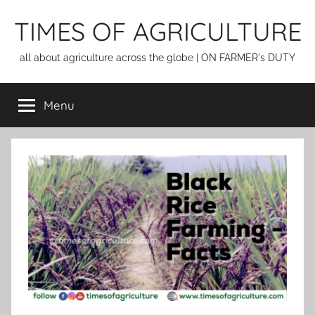
Skip
TIMES OF AGRICULTURE
to
content
all about agriculture across the globe | ON FARMER's DUTY
Menu