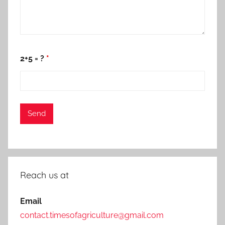
2+5 = ?
*
Reach us at
Email
contact.timesofagriculture@gmail.com