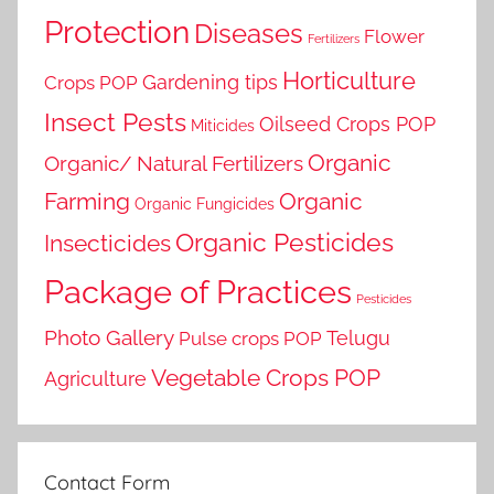
Protection
Diseases
Flower
Fertilizers
Horticulture
Gardening tips
Crops POP
Insect Pests
Oilseed Crops POP
Miticides
Organic
Organic/ Natural Fertilizers
Farming
Organic
Organic Fungicides
Organic Pesticides
Insecticides
Package of Practices
Pesticides
Photo Gallery
Telugu
Pulse crops POP
Vegetable Crops POP
Agriculture
Contact Form