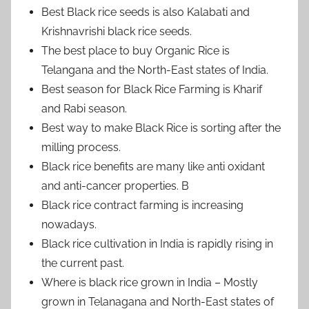
Best Black rice seeds is also Kalabati and
Krishnavrishi black rice seeds.
The best place to buy Organic Rice is
Telangana and the North-East states of India.
Best season for Black Rice Farming is Kharif
and Rabi season.
Best way to make Black Rice is sorting after the
milling process.
Black rice benefits are many like anti oxidant
and anti-cancer properties. B
Black rice contract farming is increasing
nowadays.
Black rice cultivation in India is rapidly rising in
the current past.
Where is black rice grown in India – Mostly
grown in Telanagana and North-East states of