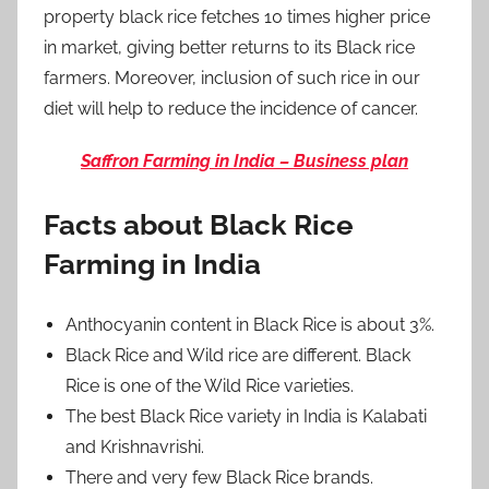
property black rice fetches 10 times higher price
in market, giving better returns to its Black rice
farmers. Moreover, inclusion of such rice in our
diet will help to reduce the incidence of cancer.
Saffron Farming in India – Business plan
Facts about Black Rice
Farming in India
Anthocyanin content in Black Rice is about 3%.
Black Rice and Wild rice are different. Black
Rice is one of the Wild Rice varieties.
The best Black Rice variety in India is Kalabati
and Krishnavrishi.
There and very few Black Rice brands.