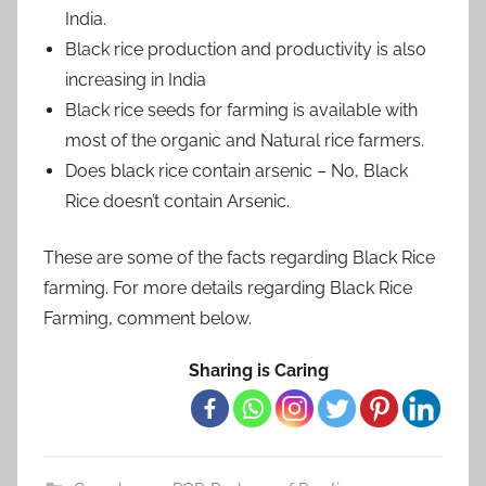
India.
Black rice production and productivity is also
increasing in India
Black rice seeds for farming is available with
most of the organic and Natural rice farmers.
Does black rice contain arsenic – No, Black
Rice doesn’t contain Arsenic.
These are some of the facts regarding Black Rice
farming. For more details regarding Black Rice
Farming, comment below.
Sharing is Caring