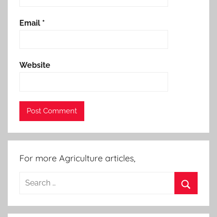
Email
*
Website
For more Agriculture articles,
Search
for:
Search