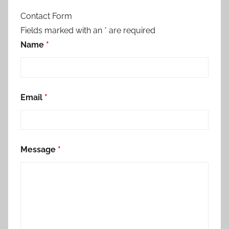
Contact Form
Fields marked with an
*
are required
Name
*
Email
*
Message
*