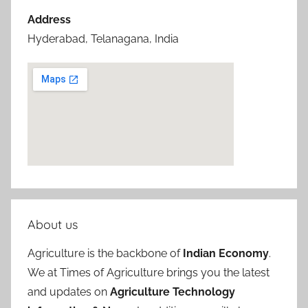
Address
Hyderabad, Telanagana, India
About us
Agriculture is the backbone of
Indian Economy
.
We at Times of Agriculture brings you the latest
and updates on
Agriculture Technology