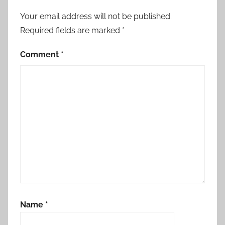
Your email address will not be published.
Required fields are marked
*
Comment
*
Name
*