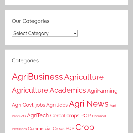
Our Categories
Our
Categories
Categories
AgriBusiness
Agriculture
Agriculture Academics
AgriFarming
Agri News
Agri Govt. jobs
Agri Jobs
Agri
AgriTech
Cereal crops POP
Products
Chemical
Crop
Commercial Crops POP
Pesticides