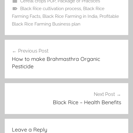
Cereal crops POP
,
Package of Practices
Black Rice cultivation process
,
Black Rice
Farming Facts
,
Black Rice Farming in India
,
Profitable
Black Rice Farming Business plan
Post
Previous Post
navigation
How to make Brahmasthra Organic
Pesticide
Next Post
Black Rice – Health Benefits
Leave a Reply