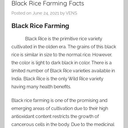
Black Rice Farming Facts
Posted on
June 24, 2021
by
VENS
Black Rice Farming
Black Rice is the primitive rice variety
cultivated in the olden era. The grains of this black
rice is similar in size to the normal rice. However,
the color is light to dark black in color. There is a
limited number of Black Rice varieties available in
India. Black Rice is the only Wild Rice variety
having many health benefits.
Black rice farming is one of the promising and
emerging areas of cultivation due to their high
antioxidant content restricts the growth of
cancerous cells in the body. Due to the medicinal