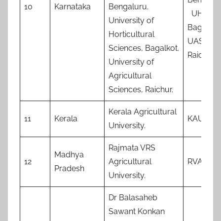
10
Karnataka
Bengaluru.
UHS,
University of
Bagalko
Horticultural
UAS,
Sciences, Bagalkot.
Raichur
University of
Agricultural
Sciences, Raichur.
Kerala Agricultural
11
Kerala
KAU
University.
Rajmata VRS
Madhya
12
Agricultural
RVAU
Pradesh
University.
Dr Balasaheb
Sawant Konkan