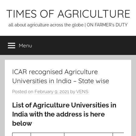
Skip
TIMES OF AGRICULTURE
to
content
all about agriculture across the globe | ON FARMER's DUTY
Menu
ICAR recognised Agriculture
Universities in India – State wise
Posted on
February 9, 2021
by
VENS
List of Agriculture Universities in
India with the address is here
below