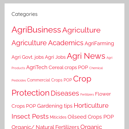
Categories
AgriBusiness
Agriculture
Agriculture Academics
AgriFarming
Agri News
Agri Govt. jobs
Agri Jobs
Agri
AgriTech
Cereal crops POP
Products
Chemical
Crop
Commercial Crops POP
Pesticides
Protection
Diseases
Flower
Fertilizers
Horticulture
Gardening tips
Crops POP
Insect Pests
Oilseed Crops POP
Miticides
Organic
Organic/ Natural Fertilizers