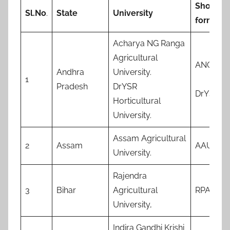
Short-
Sl.No
.
State
University
form
Acharya NG Ranga
Agricultural
ANGRA
Andhra
University.
1
Pradesh
DrYSR
DrYSRH
Horticultural
University.
Assam Agricultural
2
Assam
AAU
University.
Rajendra
3
Bihar
Agricultural
RPAU
University,
Indira Gandhi Krishi