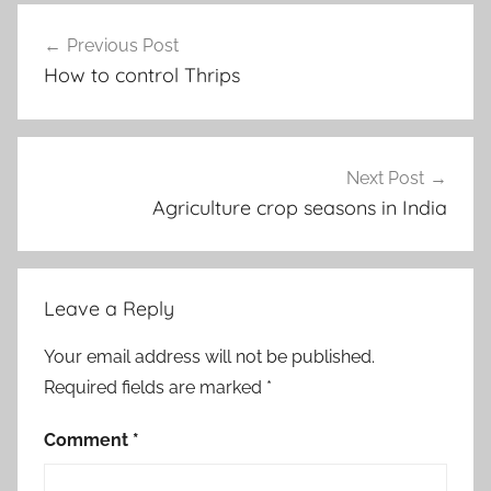
Post
Previous Post
navigation
How to control Thrips
Next Post
Agriculture crop seasons in India
Leave a Reply
Your email address will not be published.
Required fields are marked
*
Comment
*