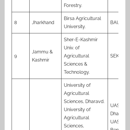
Forestry.
Birsa Agricultural
8
Jharkhand
BAU
University.
Sher-E-Kashmir
Univ. of
Jammu &
9
Agricultural
SEKUAS
Kashmir
Sciences &
Technology.
University of
Agricultural
Sciences, Dharavd.
UAS,
University of
Dharwa
Agricultural
UAS,
Sciences,
Bengalu