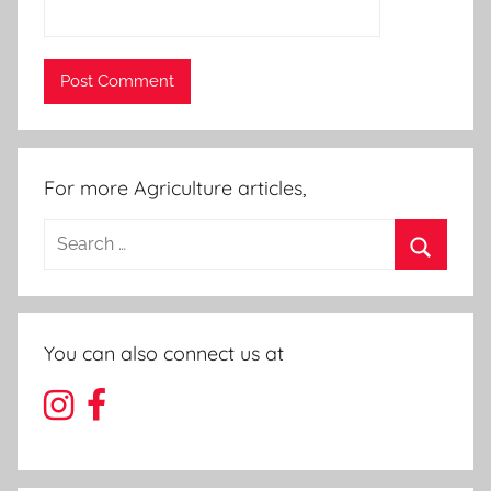
For more Agriculture articles,
Search
for:
Search
You can also connect us at