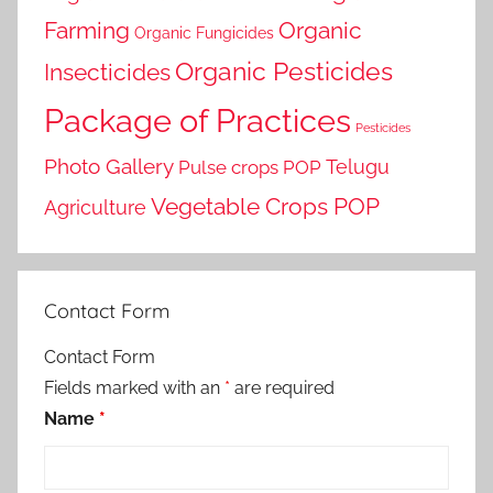
Farming
Organic
Organic Fungicides
Organic Pesticides
Insecticides
Package of Practices
Pesticides
Photo Gallery
Telugu
Pulse crops POP
Vegetable Crops POP
Agriculture
Contact Form
Contact Form
Fields marked with an
*
are required
Name
*