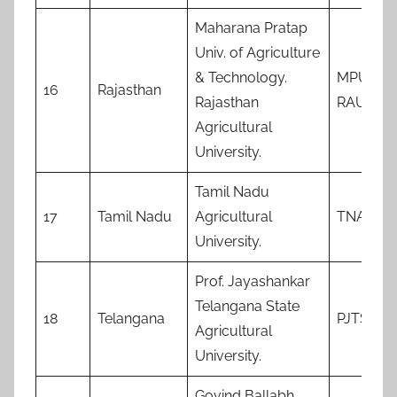
Maharana Pratap
Univ. of Agriculture
& Technology.
MPUAT
16
Rajasthan
Rajasthan
RAU
Agricultural
University.
Tamil Nadu
17
Tamil Nadu
Agricultural
TNAU
University.
Prof. Jayashankar
Telangana State
18
Telangana
PJTSAU
Agricultural
University.
Govind Ballabh