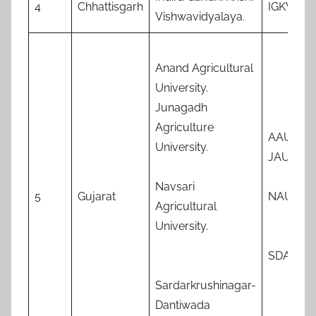
4
Chhattisgarh
IGKV
Vishwavidyalaya.
Anand Agricultural
University.
Junagadh
Agriculture
AAU
University.
JAU
Navsari
5
Gujarat
NAU
Agricultural
University.
SDAU
Sardarkrushinagar-
Dantiwada