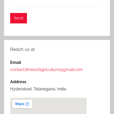
Reach us at
Email
contact.timesofagriculture@gmail.com
Address
Hyderabad, Telanagana, India