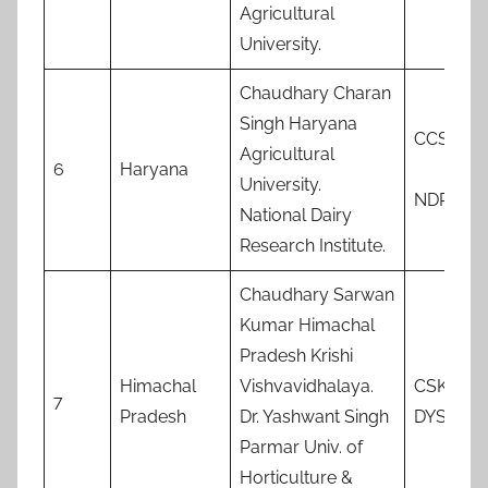
Agricultural
University.
Chaudhary Charan
Singh Haryana
CCSHA
Agricultural
6
Haryana
University.
NDRI
National Dairy
Research Institute.
Chaudhary Sarwan
Kumar Himachal
Pradesh Krishi
Himachal
Vishvavidhalaya.
CSKKV
7
Pradesh
Dr. Yashwant Singh
DYSPHF
Parmar Univ. of
Horticulture &