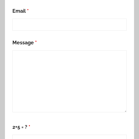
Email
*
Message
*
2+5 = ?
*