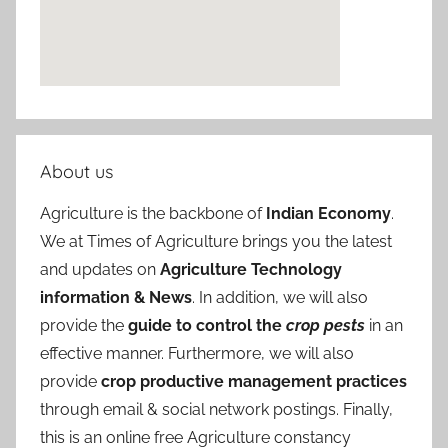
About us
Agriculture is the backbone of
Indian Economy
.
We at Times of Agriculture brings you the latest
and updates on
Agriculture Technology
information & News
. In addition, we will also
provide the
guide to control the
crop pests
in an
effective manner. Furthermore, we will also
provide
crop productive management practices
through email & social network postings. Finally,
this is an online free Agriculture constancy