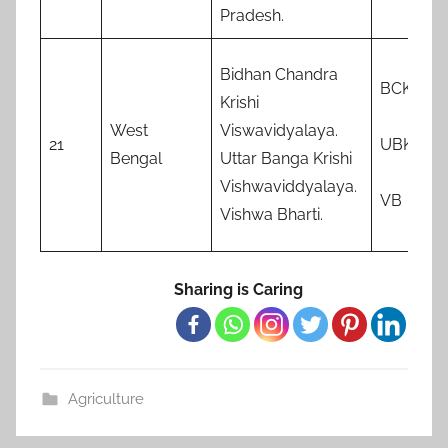
Pradesh.
Bidhan Chandra
BCKV
Krishi
West
Viswavidyalaya.
21
UBKV
Bengal
Uttar Banga Krishi
Vishwaviddyalaya.
VB
Vishwa Bharti.
Sharing is Caring
Agriculture