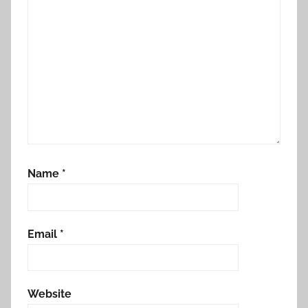
Name
*
Email
*
Website