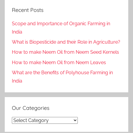
Recent Posts
Scope and Importance of Organic Farming in
India
What is Biopesticide and their Role in Agriculture?
How to make Neem Oil from Neem Seed Kernels
How to make Neem Oil from Neem Leaves
What are the Benefits of Polyhouse Farming in
India
Our Categories
Our
Categories