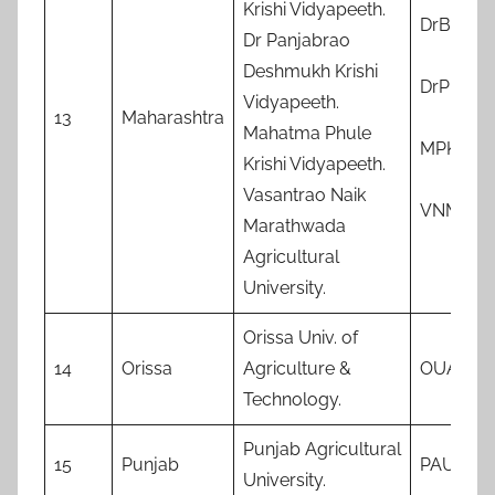
Krishi Vidyapeeth.
DrBSKK
Dr Panjabrao
Deshmukh Krishi
DrPDKV
Vidyapeeth.
13
Maharashtra
Mahatma Phule
MPKV
Krishi Vidyapeeth.
Vasantrao Naik
VNMKV
Marathwada
Agricultural
University.
Orissa Univ. of
14
Orissa
Agriculture &
OUAT
Technology.
Punjab Agricultural
15
Punjab
PAU
University.