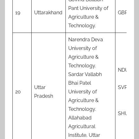
Pant University of
19
Uttarakhand
GBPAUT
Agriculture &
Technology.
Narendra Deva
University of
Agriculture &
Technology.
NDUAT
Sardar Vallabh
Bhai Patel
Uttar
SVPUA
20
University of
Pradesh
Agriculture &
Technology.
SHUATS
Allahabad
Agricultural
Institute, Uttar