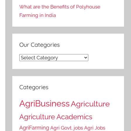
What are the Benefits of Polyhouse
Farming in India
Our Categories
Our
Categories
Categories
AgriBusiness
Agriculture
Agriculture Academics
AgriFarming
Agri Govt. jobs
Agri Jobs