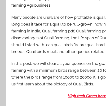
farming Agribusiness.
Many people are unaware of how profitable is quail
long does it take for a quail to be full-grown, ho
farming in India, Quail farming pdf, Quail farming p
disadvantages of Quail farming, the life span of Quai
should I start with, can quail birds fly, are quail h
breeds, Quail birds meat and other queries related 
In this post, we will clear all your queries on the go.
farming with a minimum birds range between 20 to
where the birds range from 10000 to 20000. It is go
us first learn about the biology of Quail Birds.
High tech Green hou