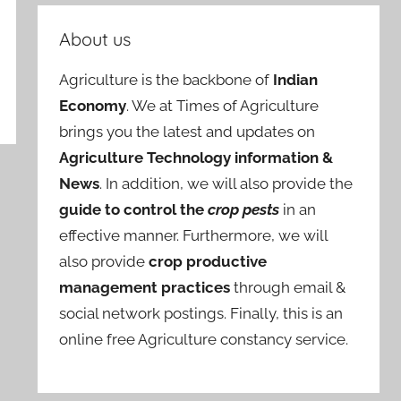
About us
Agriculture is the backbone of
Indian
Economy
. We at Times of Agriculture
brings you the latest and updates on
Agriculture Technology information &
News
. In addition, we will also provide the
guide to control the
crop pests
in an
effective manner. Furthermore, we will
also provide
crop productive
management practices
through email &
social network postings. Finally, this is an
online free Agriculture constancy service.