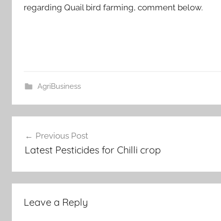
regarding Quail bird farming, comment below.
AgriBusiness
Post
Previous Post
navigation
Latest Pesticides for Chilli crop
Leave a Reply