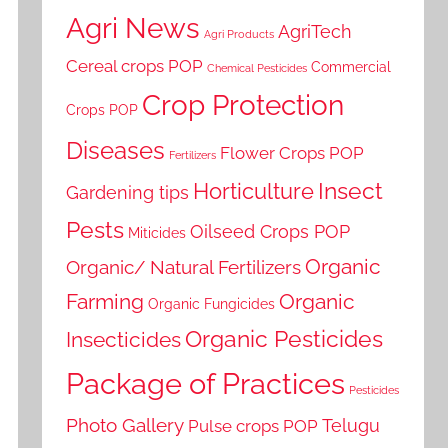
Agri News
AgriTech
Agri Products
Cereal crops POP
Commercial
Chemical Pesticides
Crop Protection
Crops POP
Diseases
Flower Crops POP
Fertilizers
Horticulture
Insect
Gardening tips
Pests
Oilseed Crops POP
Miticides
Organic
Organic/ Natural Fertilizers
Farming
Organic
Organic Fungicides
Organic Pesticides
Insecticides
Package of Practices
Pesticides
Photo Gallery
Telugu
Pulse crops POP