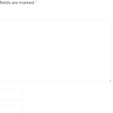
fields are marked
*