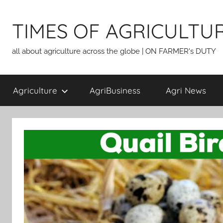
Skip
to
TIMES OF AGRICULTU
content
all about agriculture across the globe | ON FARMER's DUTY
Agriculture
AgriBusiness
Agri News