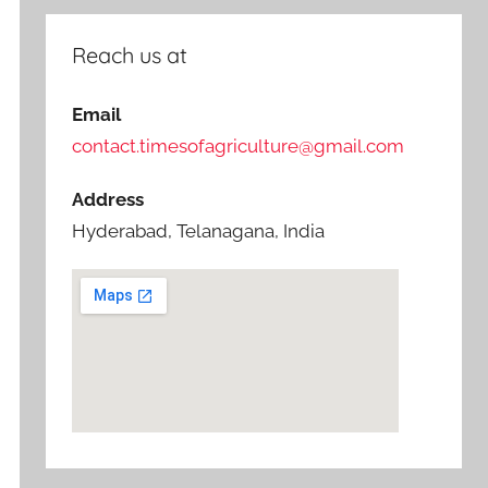
Reach us at
Email
contact.timesofagriculture@gmail.com
Address
Hyderabad, Telanagana, India