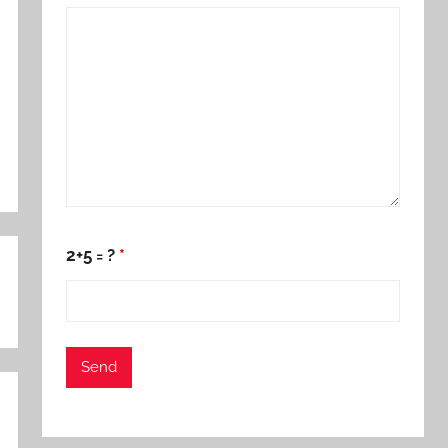
2+5 = ?
*