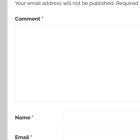
Your email address will not be published.
Required 
Comment
*
Name
*
Email
*