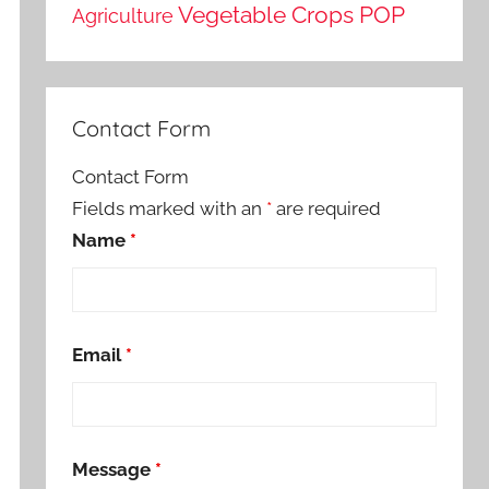
Vegetable Crops POP
Agriculture
Contact Form
Contact Form
Fields marked with an
*
are required
Name
*
Email
*
Message
*