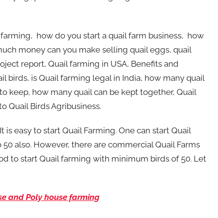
 farming, how do you start a quail farm business, how
w much money can you make selling quail eggs, quail
roject report, Quail farming in USA, Benefits and
l birds, is Quail farming legal in India, how many quail
ard to keep, how many quail can be kept together, Quail
to Quail Birds Agribusiness.
 It is easy to start Quail Farming. One can start Quail
 50 also. However, there are commercial Quail Farms
od to start Quail farming with minimum birds of 50. Let
se and Poly house farming