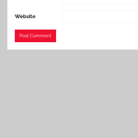
Website