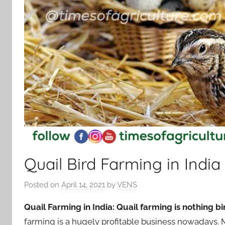
Quail Bird Farming in India
Posted on
April 14, 2021
by
VENS
Quail Farming in India: Quail farming is nothing bi
farming is a hugely profitable business nowadays.