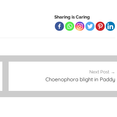
Sharing is Caring
Next Post
Choenophora blight in Paddy