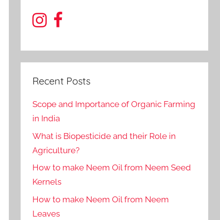
Recent Posts
Scope and Importance of Organic Farming
in India
What is Biopesticide and their Role in
Agriculture?
How to make Neem Oil from Neem Seed
Kernels
How to make Neem Oil from Neem
Leaves