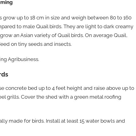
arming
ds grow up to 18 cm in size and weigh between 80 to 160
pared to male Quail birds. They are light to dark creamy
 grow an Asian variety of Quail birds. On average Quail,
 feed on tiny seeds and insects.
ng Agribusiness.
rds
e concrete bed up to 4 feet height and raise above up to
el grills. Cover the shed with a green metal roofing
ly made for birds. Install at least 15 water bowls and