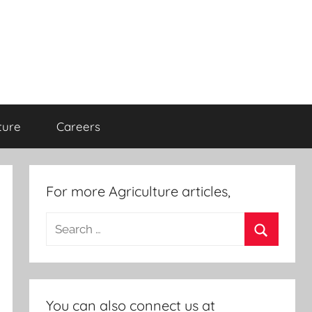
ture
Careers
For more Agriculture articles,
Search
for:
Search
You can also connect us at