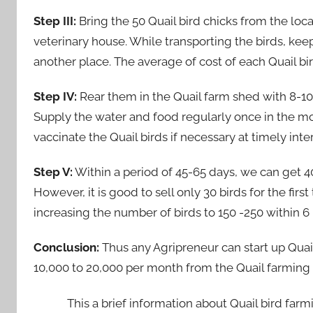
Step III:
Bring the 50 Quail bird chicks from the lo
veterinary house. While transporting the birds, k
another place. The average of cost of each Quail bird
Step IV:
Rear them in the Quail farm shed with 8-10
Supply the water and food regularly once in the mo
vaccinate the Quail birds if necessary at timely inter
Step V:
Within a period of 45-65 days, we can get 40
However, it is good to sell only 30 birds for the fi
increasing the number of birds to 150 -250 within 6 
Conclusion:
Thus any Agripreneur can start up Quai
10,000 to 20,000 per month from the Quail farming 
This a brief information about Quail bird farmin