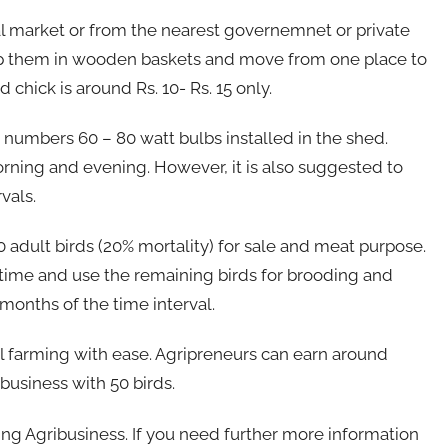
cal market or from the nearest governemnet or private
eep them in wooden baskets and move from one place to
 chick is around Rs. 10- Rs. 15 only.
 numbers 60 – 80 watt bulbs installed in the shed.
rning and evening. However, it is also suggested to
vals.
 adult birds (20% mortality) for sale and meat purpose.
rst time and use the remaining birds for brooding and
months of the time interval.
l farming with ease. Agripreneurs can earn around
business with 50 birds.
g Agribusiness. If you need further more information