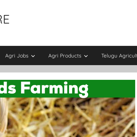
RE
Agri Jobs
Agri Products
Telugu Agricul