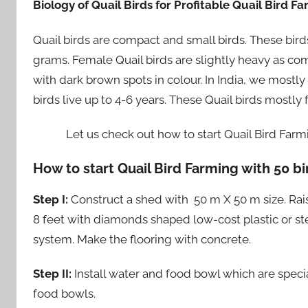
Biology of Quail Birds for Profitable Quail Bird F
Quail birds are compact and small birds. These bir
grams. Female Quail birds are slightly heavy as com
with dark brown spots in colour. In India, we mostly
birds live up to 4-6 years. These Quail birds mostly
Let us check out how to start Quail Bird Farmi
How to start Quail Bird Farming with 50 bi
Step I:
Construct a shed with 50 m X 50 m size. Rais
8 feet with diamonds shaped low-cost plastic or ste
system. Make the flooring with concrete.
Step II:
Install water and food bowl which are special
food bowls.