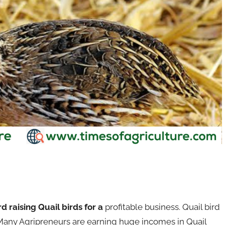
rd raising Quail birds for a
profitable business. Quail bird
 Many Agripreneurs are earning huge incomes in Quail