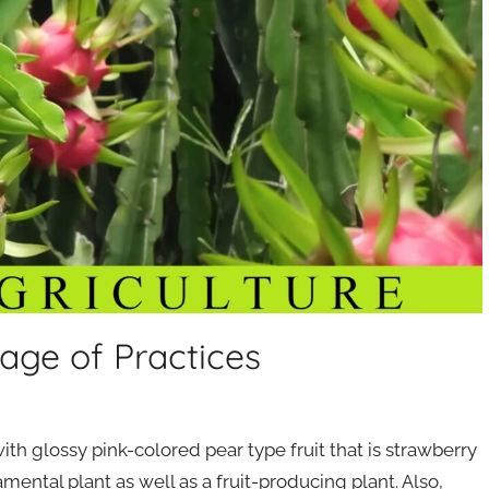
age of Practices
ith glossy pink-colored pear type fruit that is strawberry
amental plant as well as a fruit-producing plant. Also,