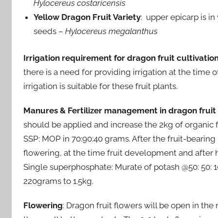
Hylocereus costaricensis
Yellow Dragon Fruit Variety
: upper epicarp is in
seeds –
Hylocereus megalanthus
Irrigation requirement for dragon fruit cultivatio
there is a need for providing irrigation at the time
irrigation is suitable for these fruit plants.
Manures & Fertilizer management in dragon fruit
should be applied and increase the 2kg of organic fe
SSP: MOP in 70:90:40 grams. After the fruit-bearing
flowering, at the time fruit development and after ha
Single superphosphate: Murate of potash @50: 50: 1
220grams to 1.5kg.
Flowering
: Dragon fruit flowers will be open in the