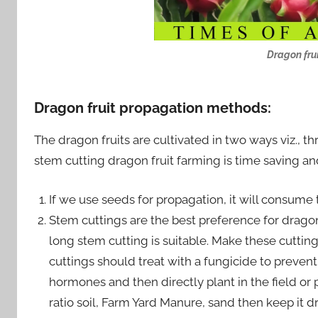
Dragon frui
Dragon fruit propagation methods
:
The dragon fruits are cultivated in two ways viz., th
stem cutting dragon fruit farming is time saving and
If we use seeds for propagation, it will consume
Stem cuttings are the best preference for dragon
long stem cutting is suitable. Make these cutting
cuttings should treat with a fungicide to prevent
hormones and then directly plant in the field or 
ratio soil, Farm Yard Manure, sand then keep it d