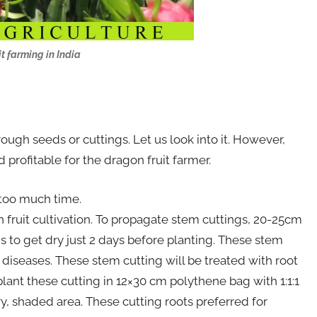
t farming in India
rough seeds or cuttings. Let us look into it. However,
 profitable for the dragon fruit farmer.
 too much time.
 fruit cultivation. To propagate stem cuttings, 20-25cm
s to get dry just 2 days before planting. These stem
 diseases. These stem cutting will be treated with root
plant these cutting in 12×30 cm polythene bag with 1:1:1
ry, shaded area. These cutting roots preferred for