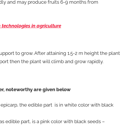
pidly and may produce fruits 6-9 months from
technologies in agriculture
support to grow. After attaining 1.5-2 m height the plant
ort then the plant will climb and grow rapidly.
ver, noteworthy are given below
 epicarp, the edible part is in white color with black
 as edible part, is a pink color with black seeds –