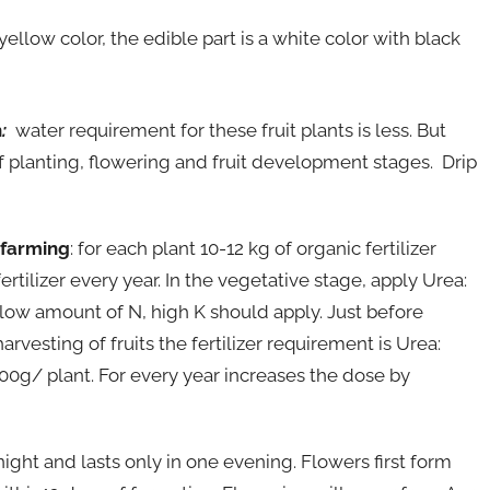
 yellow color, the edible part is a white color with black
n
:
water requirement for these fruit plants is less. But
 of planting, flowering and fruit development stages. Drip
 farming
: for each plant 10-12 kg of organic fertilizer
rtilizer every year. In the vegetative stage, apply Urea:
 low amount of N, high K should apply. Just before
rvesting of fruits the fertilizer requirement is Urea:
00g/ plant. For every year increases the dose by
 night and lasts only in one evening. Flowers first form