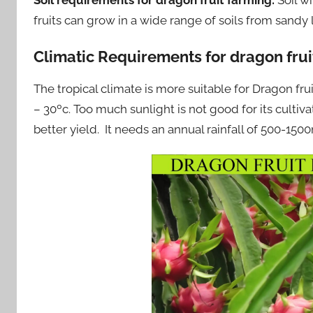
fruits can grow in a wide range of soils from sandy
Climatic Requirements for dragon fruit
The tropical climate is more suitable for Dragon fr
– 30ºc. Too much sunlight is not good for its cultiv
better yield. It needs an annual rainfall of 500-15