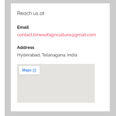
Reach us at
Email
contact.timesofagriculture@gmail.com
Address
Hyderabad, Telanagana, India