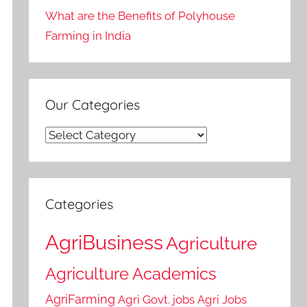
What are the Benefits of Polyhouse
Farming in India
Our Categories
Our
Categories
Categories
AgriBusiness
Agriculture
Agriculture Academics
AgriFarming
Agri Govt. jobs
Agri Jobs