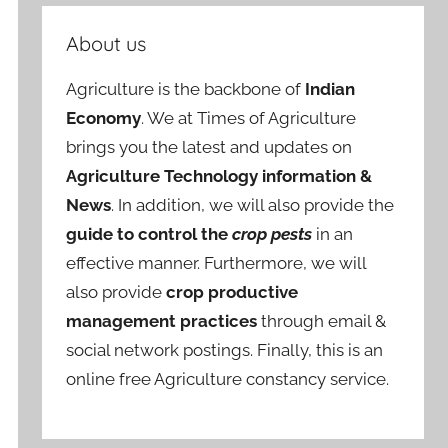
About us
Agriculture is the backbone of
Indian
Economy
. We at Times of Agriculture
brings you the latest and updates on
Agriculture Technology information &
News
. In addition, we will also provide the
guide to control the
crop pests
in an
effective manner. Furthermore, we will
also provide
crop productive
management practices
through email &
social network postings. Finally, this is an
online free Agriculture constancy service.