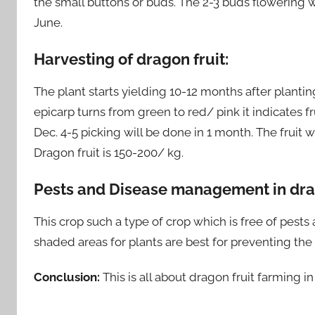
the small buttons or buds. The 2-3 buds flowering w
June.
Harvesting of dragon fruit:
The plant starts yielding 10-12 months after planting.
epicarp turns from green to red/ pink it indicates fr
Dec. 4-5 picking will be done in 1 month. The frui
Dragon fruit is 150-200/ kg.
Pests and Disease management in drag
This crop such a type of crop which is free of pests
shaded areas for plants are best for preventing the
Conclusion:
This is all about dragon fruit farming i