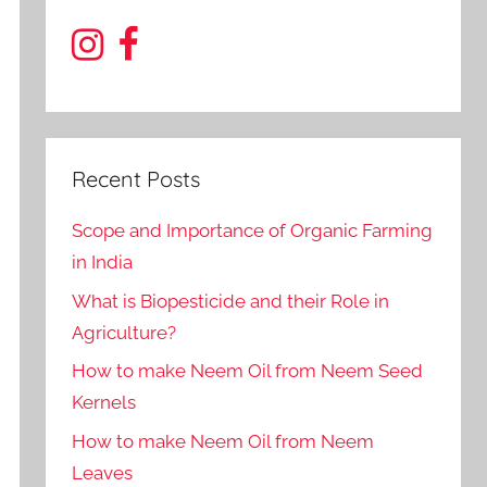
Recent Posts
Scope and Importance of Organic Farming
in India
What is Biopesticide and their Role in
Agriculture?
How to make Neem Oil from Neem Seed
Kernels
How to make Neem Oil from Neem
Leaves