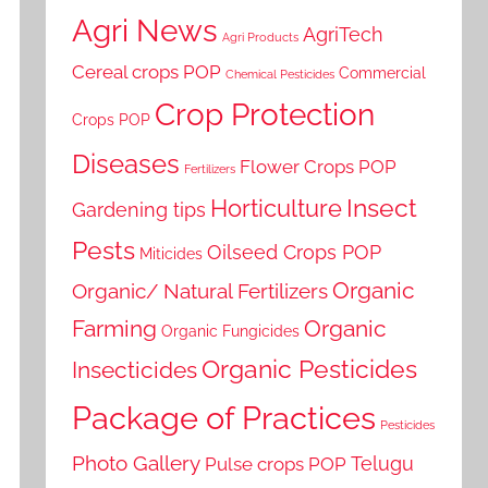
Agri News
AgriTech
Agri Products
Cereal crops POP
Commercial
Chemical Pesticides
Crop Protection
Crops POP
Diseases
Flower Crops POP
Fertilizers
Horticulture
Insect
Gardening tips
Pests
Oilseed Crops POP
Miticides
Organic
Organic/ Natural Fertilizers
Farming
Organic
Organic Fungicides
Organic Pesticides
Insecticides
Package of Practices
Pesticides
Photo Gallery
Telugu
Pulse crops POP