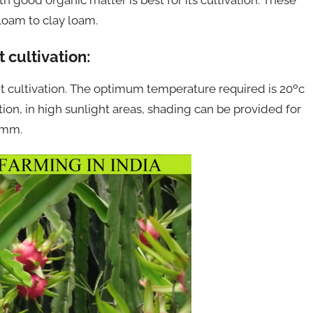
 loam to clay loam.
 cultivation:
uit cultivation. The optimum temperature required is 20ºc
ation, in high sunlight areas, shading can be provided for
00mm.