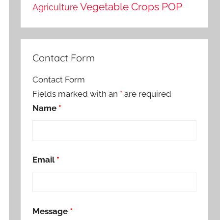
Vegetable Crops POP
Agriculture
Contact Form
Contact Form
Fields marked with an
*
are required
Name
*
Email
*
Message
*