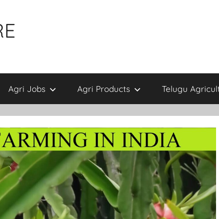
RE
Agri Jobs
Agri Products
Telugu Agricul