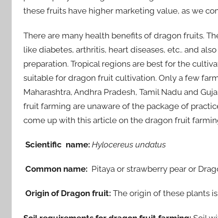
these fruits have higher marketing value, as we com
There are many health benefits of dragon fruits. T
like diabetes, arthritis, heart diseases, etc.. and al
preparation. Tropical regions are best for the cultiva
suitable for dragon fruit cultivation. Only a few far
Maharashtra, Andhra Pradesh, Tamil Nadu and Gujara
fruit farming are unaware of the package of practice
come up with this article on the dragon fruit farmi
Scientific name:
Hylocereus undatus
Common name:
Pitaya or strawberry pear or Drago
Origin of Dragon fruit:
The origin of these plants 
Soil requirements for dragon fruit farming:
Soil w