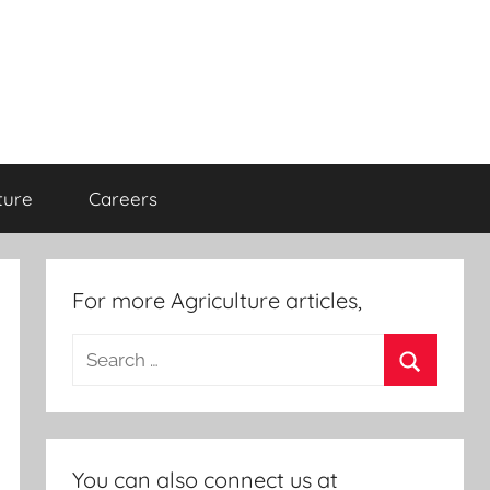
ture
Careers
For more Agriculture articles,
Search
for:
Search
You can also connect us at