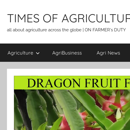
Skip
to
TIMES OF AGRICULTU
content
all about agriculture across the globe | ON FARMER's DUTY
Agriculture
AgriBusiness
Agri News