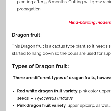
planting after 5-6 months. Cutting will grow ra
propagation.
Mind-blowing modern 
Dragon fruit:
This Dragon fruit is a cactus type plant so it needs 
started to hang down so the poles are used for supp
Types of Dragon fruit :
There are different types of dragon fruits, howe
Red white dragon fruit variety
: pink color upper
seeds –
Hylocereus undatus
Pink dragon fruit variety
: upper epicarp, as well