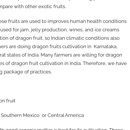
pare with other exotic fruits.
hese fruits are used to improves human health conditions
so used for jam, jelly production, wines, and ice creams
tion of dragon fruit, so Indian climatic conditions also
mers are doing dragon fruits cultivation in Karnataka,
t states of India. Many farmers are willing for dragon
s of dragon fruit cultivation in India. Therefore, we have
ng package of practices.
n fruit
is Southern Mexico or Central America
ith good organic matter is best for its cultivation. These