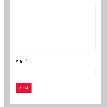
2+5 = ?
*