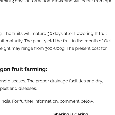
ithin13 days of formation. Flowering will occur from Apr-
 The fruits will mature 30 days after flowering. If fruit
uit maturity. The plant yield the fruit in the month of Oct-
t weight may range from 300-800g. The present cost for
on fruit farming:
 and diseases. The proper drainage facilities and dry,
 pest and diseases.
n India. For further information, comment below.
Sharing is Caring