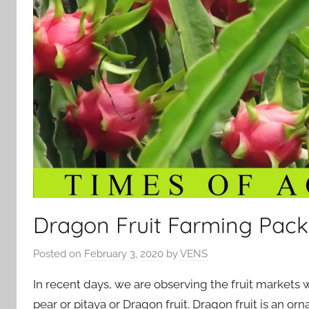
Dragon Fruit Farming Pack
Posted on
February 3, 2020
by
VENS
In recent days, we are observing the fruit markets w
pear or pitaya or Dragon fruit. Dragon fruit is an orn