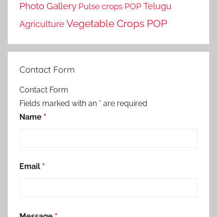
Photo Gallery
Telugu
Pulse crops POP
Vegetable Crops POP
Agriculture
Contact Form
Contact Form
Fields marked with an
*
are required
Name
*
Email
*
Message
*