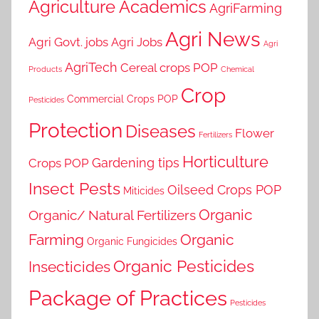
Agriculture Academics
AgriFarming
Agri News
Agri Govt. jobs
Agri Jobs
Agri
AgriTech
Cereal crops POP
Products
Chemical
Crop
Commercial Crops POP
Pesticides
Protection
Diseases
Flower
Fertilizers
Horticulture
Gardening tips
Crops POP
Insect Pests
Oilseed Crops POP
Miticides
Organic
Organic/ Natural Fertilizers
Farming
Organic
Organic Fungicides
Organic Pesticides
Insecticides
Package of Practices
Pesticides