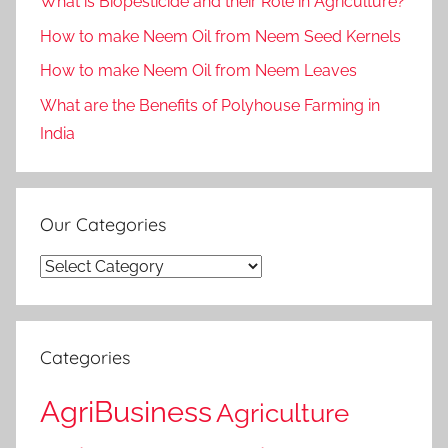
What is Biopesticide and their Role in Agriculture?
How to make Neem Oil from Neem Seed Kernels
How to make Neem Oil from Neem Leaves
What are the Benefits of Polyhouse Farming in
India
Our Categories
Our
Categories
Categories
AgriBusiness
Agriculture