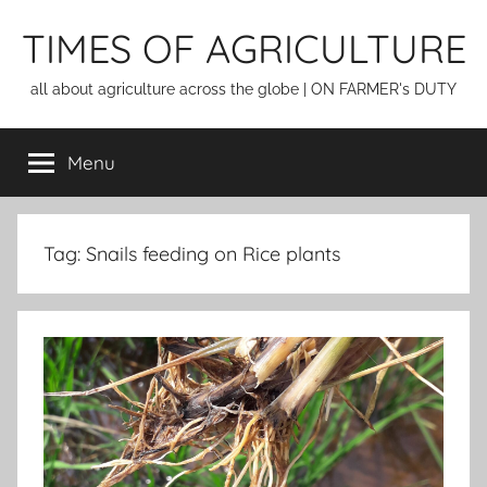
Skip
TIMES OF AGRICULTURE
to
content
all about agriculture across the globe | ON FARMER's DUTY
Menu
Tag:
Snails feeding on Rice plants