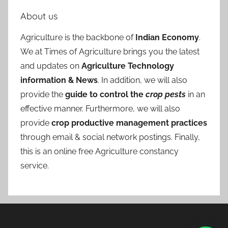
About us
Agriculture is the backbone of
Indian Economy
.
We at Times of Agriculture brings you the latest
and updates on
Agriculture Technology
information & News
. In addition, we will also
provide the
guide to control the
crop pests
in an
effective manner. Furthermore, we will also
provide
crop productive management practices
through email & social network postings. Finally,
this is an online free Agriculture constancy
service.