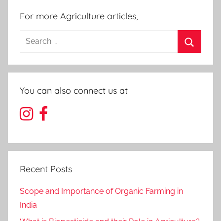
For more Agriculture articles,
Search
for:
Search
You can also connect us at
Recent Posts
Scope and Importance of Organic Farming in
India