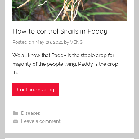
How to control Snails in Paddy
Posted on
May 29, 2021
by
VENS
We all know that Paddy is the staple crop for
majority of the people living. Paddy is the crop
that
Continue reading
Diseases
Leave a comment