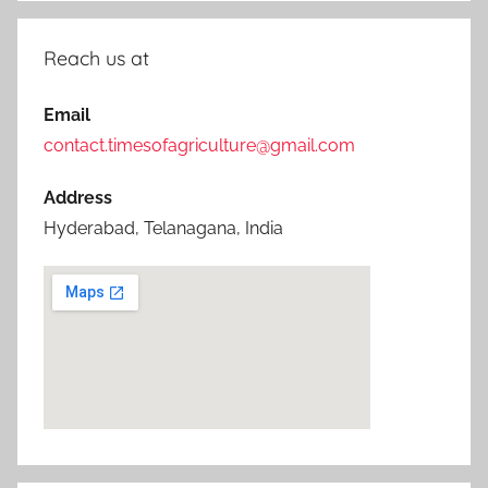
Reach us at
Email
contact.timesofagriculture@gmail.com
Address
Hyderabad, Telanagana, India