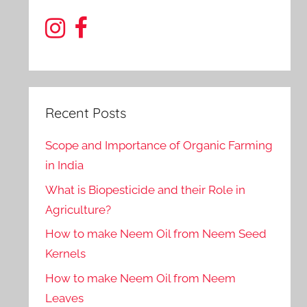
Recent Posts
Scope and Importance of Organic Farming
in India
What is Biopesticide and their Role in
Agriculture?
How to make Neem Oil from Neem Seed
Kernels
How to make Neem Oil from Neem
Leaves