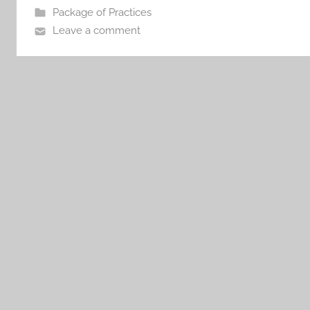
Package of Practices
Leave a comment