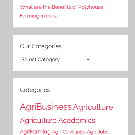
What are the Benefits of Polyhouse
Farming in India
Our Categories
Our
Categories
Categories
AgriBusiness
Agriculture
Agriculture Academics
AgriFarming
Agri Govt. jobs
Agri Jobs