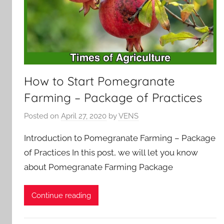
How to Start Pomegranate
Farming – Package of Practices
Posted on
April 27, 2020
by
VENS
Introduction to Pomegranate Farming – Package
of Practices In this post, we will let you know
about Pomegranate Farming Package
Continue reading