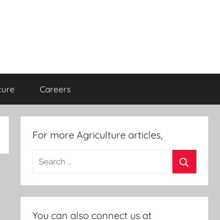
ture
Careers
For more Agriculture articles,
Search
for:
Search
You can also connect us at