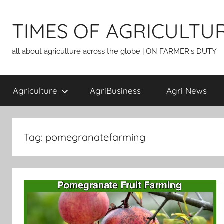
Skip
to
TIMES OF AGRICULTU
content
all about agriculture across the globe | ON FARMER's DUTY
Agriculture
AgriBusiness
Agri News
Tag:
pomegranatefarming