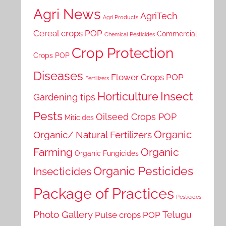
Agri News
AgriTech
Agri Products
Cereal crops POP
Commercial
Chemical Pesticides
Crop Protection
Crops POP
Diseases
Flower Crops POP
Fertilizers
Horticulture
Insect
Gardening tips
Pests
Oilseed Crops POP
Miticides
Organic
Organic/ Natural Fertilizers
Farming
Organic
Organic Fungicides
Organic Pesticides
Insecticides
Package of Practices
Pesticides
Photo Gallery
Telugu
Pulse crops POP