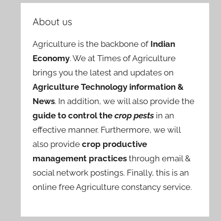
About us
Agriculture is the backbone of
Indian
Economy
. We at Times of Agriculture
brings you the latest and updates on
Agriculture Technology information &
News
. In addition, we will also provide the
guide to control the
crop pests
in an
effective manner. Furthermore, we will
also provide
crop productive
management practices
through email &
social network postings. Finally, this is an
online free Agriculture constancy service.