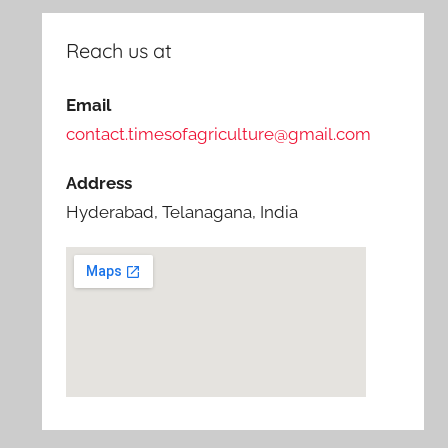
Reach us at
Email
contact.timesofagriculture@gmail.com
Address
Hyderabad, Telanagana, India