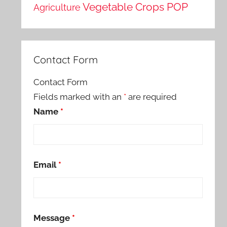
Vegetable Crops POP
Agriculture
Contact Form
Contact Form
Fields marked with an
*
are required
Name
*
Email
*
Message
*