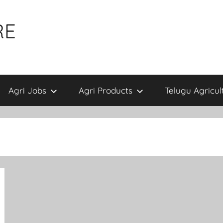
RE
Agri Jobs
Agri Products
Telugu Agricul