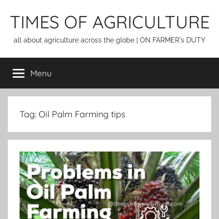
Skip
TIMES OF AGRICULTURE
to
content
all about agriculture across the globe | ON FARMER's DUTY
Menu
Tag:
Oil Palm Farming tips