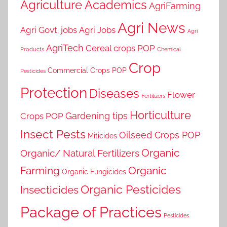
Agriculture Academics
AgriFarming
Agri News
Agri Govt. jobs
Agri Jobs
Agri
AgriTech
Cereal crops POP
Products
Chemical
Crop
Commercial Crops POP
Pesticides
Protection
Diseases
Flower
Fertilizers
Horticulture
Gardening tips
Crops POP
Insect Pests
Oilseed Crops POP
Miticides
Organic
Organic/ Natural Fertilizers
Farming
Organic
Organic Fungicides
Organic Pesticides
Insecticides
Package of Practices
Pesticides