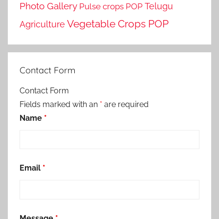
Photo Gallery
Telugu
Pulse crops POP
Vegetable Crops POP
Agriculture
Contact Form
Contact Form
Fields marked with an
*
are required
Name
*
Email
*
Message
*