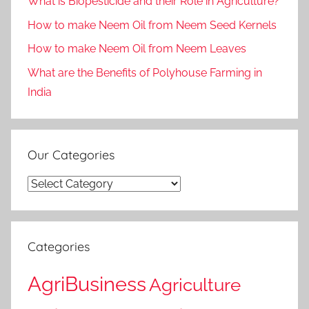
What is Biopesticide and their Role in Agriculture?
How to make Neem Oil from Neem Seed Kernels
How to make Neem Oil from Neem Leaves
What are the Benefits of Polyhouse Farming in
India
Our Categories
Our
Categories
Categories
AgriBusiness
Agriculture