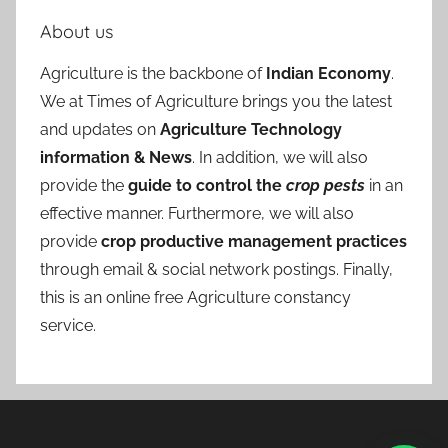
About us
Agriculture is the backbone of
Indian Economy
.
We at Times of Agriculture brings you the latest
and updates on
Agriculture Technology
information & News
. In addition, we will also
provide the
guide to control the
crop pests
in an
effective manner. Furthermore, we will also
provide
crop productive management practices
through email & social network postings. Finally,
this is an online free Agriculture constancy
service.