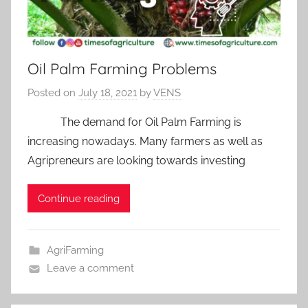
Oil Palm Farming Problems
Posted on
July 18, 2021
by
VENS
The demand for Oil Palm Farming is
increasing nowadays. Many farmers as well as
Agripreneurs are looking towards investing
Continue reading
AgriFarming
Leave a comment