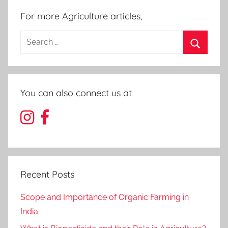
For more Agriculture articles,
Search
for:
Search
You can also connect us at
Recent Posts
Scope and Importance of Organic Farming in
India