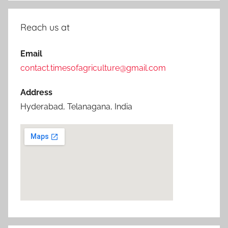
Reach us at
Email
contact.timesofagriculture@gmail.com
Address
Hyderabad, Telanagana, India