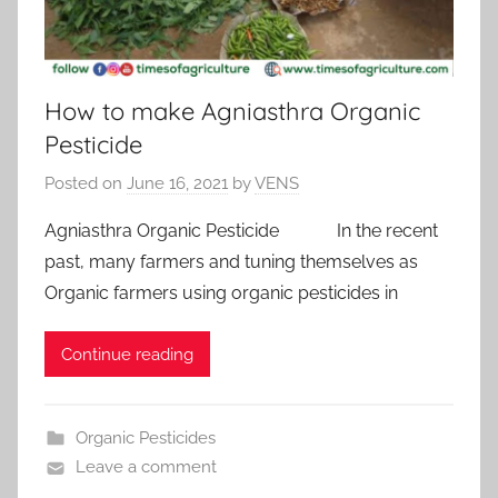
How to make Agniasthra Organic
Pesticide
Posted on
June 16, 2021
by
VENS
Agniasthra Organic Pesticide In the recent
past, many farmers and tuning themselves as
Organic farmers using organic pesticides in
Continue reading
Organic Pesticides
Leave a comment