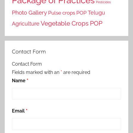
Package of Practices
Pesticides
Photo Gallery
Telugu
Pulse crops POP
Vegetable Crops POP
Agriculture
Contact Form
Contact Form
Fields marked with an
*
are required
Name
*
Email
*