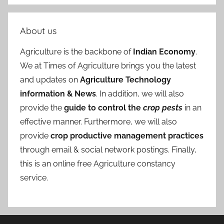
About us
Agriculture is the backbone of
Indian Economy
.
We at Times of Agriculture brings you the latest
and updates on
Agriculture Technology
information & News
. In addition, we will also
provide the
guide to control the
crop pests
in an
effective manner. Furthermore, we will also
provide
crop productive management practices
through email & social network postings. Finally,
this is an online free Agriculture constancy
service.