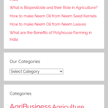
What is Biopesticide and their Role in Agriculture?
How to make Neem Oil from Neem Seed Kernels
How to make Neem Oil from Neem Leaves
What are the Benefits of Polyhouse Farming in
India
Our Categories
Our
Categories
Categories
AgriBusiness
Agriculture