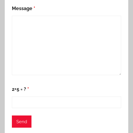
Message
*
2+5 = ?
*