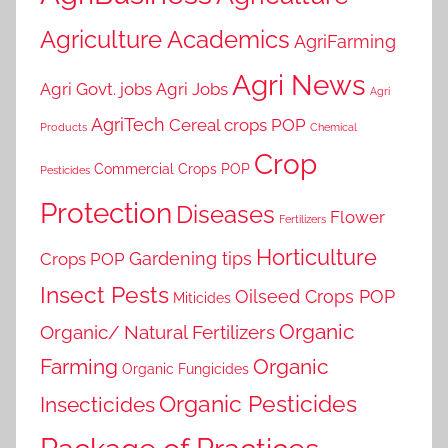
Agriculture Academics
AgriFarming
Agri News
Agri Govt. jobs
Agri Jobs
Agri
AgriTech
Cereal crops POP
Products
Chemical
Crop
Commercial Crops POP
Pesticides
Protection
Diseases
Flower
Fertilizers
Horticulture
Gardening tips
Crops POP
Insect Pests
Oilseed Crops POP
Miticides
Organic
Organic/ Natural Fertilizers
Farming
Organic
Organic Fungicides
Organic Pesticides
Insecticides