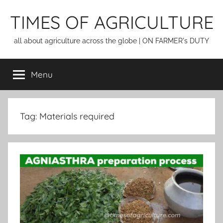
Skip
TIMES OF AGRICULTURE
to
content
all about agriculture across the globe | ON FARMER's DUTY
Menu
Tag:
Materials required