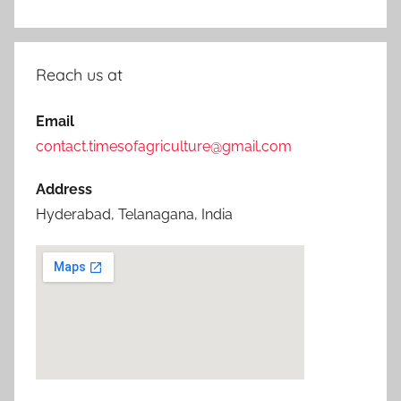
Reach us at
Email
contact.timesofagriculture@gmail.com
Address
Hyderabad, Telanagana, India