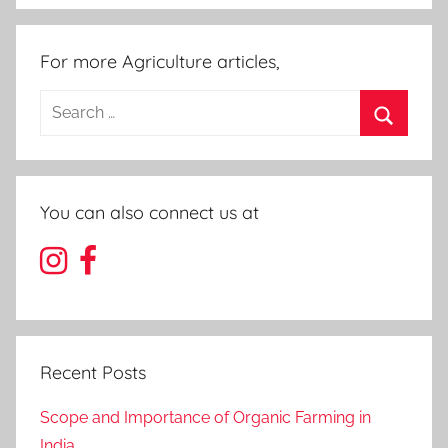
For more Agriculture articles,
Search
for:
Search
You can also connect us at
Recent Posts
Scope and Importance of Organic Farming in
India