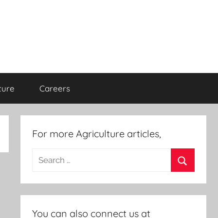
ture
Careers
For more Agriculture articles,
Search
for:
Search
You can also connect us at