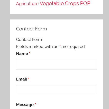
Vegetable Crops POP
Agriculture
Contact Form
Contact Form
Fields marked with an
*
are required
Name
*
Email
*
Message
*