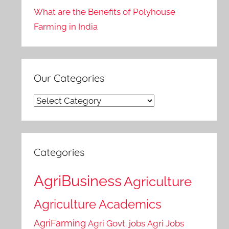
What are the Benefits of Polyhouse
Farming in India
Our Categories
Our
Categories
Categories
AgriBusiness
Agriculture
Agriculture Academics
AgriFarming
Agri Govt. jobs
Agri Jobs