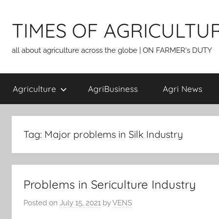
Skip
to
TIMES OF AGRICULTU
content
all about agriculture across the globe | ON FARMER's DUTY
Agriculture
AgriBusiness
Agri News
Tag:
Major problems in Silk Industry
Problems in Sericulture Industry
Posted on
July 15, 2021
by
VENS