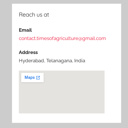
Reach us at
Email
contact.timesofagriculture@gmail.com
Address
Hyderabad, Telanagana, India