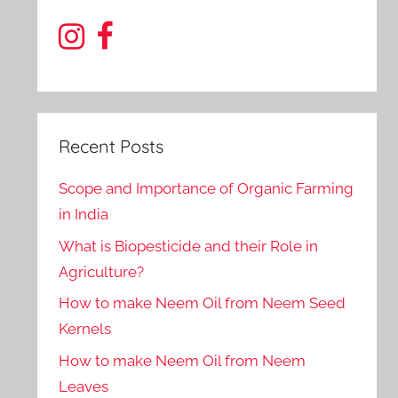
Recent Posts
Scope and Importance of Organic Farming
in India
What is Biopesticide and their Role in
Agriculture?
How to make Neem Oil from Neem Seed
Kernels
How to make Neem Oil from Neem
Leaves