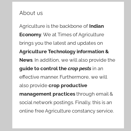
About us
Agriculture is the backbone of
Indian
Economy
. We at Times of Agriculture
brings you the latest and updates on
Agriculture Technology information &
News
. In addition, we will also provide the
guide to control the
crop pests
in an
effective manner. Furthermore, we will
also provide
crop productive
management practices
through email &
social network postings. Finally, this is an
online free Agriculture constancy service.