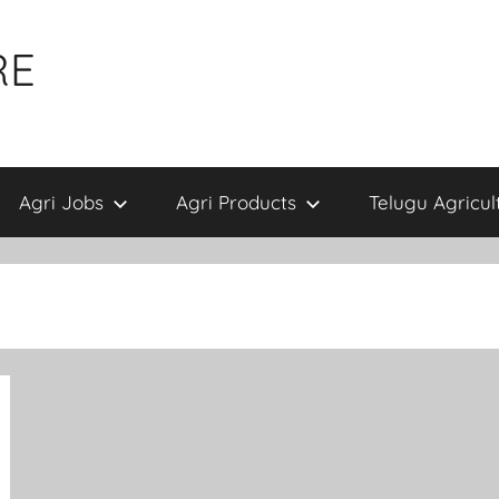
RE
Agri Jobs
Agri Products
Telugu Agricul