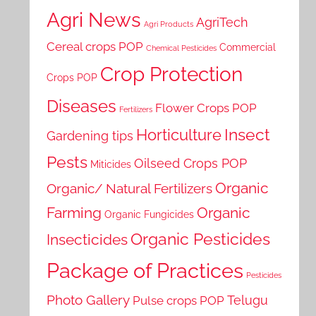
Agri News
AgriTech
Agri Products
Cereal crops POP
Commercial
Chemical Pesticides
Crop Protection
Crops POP
Diseases
Flower Crops POP
Fertilizers
Horticulture
Insect
Gardening tips
Pests
Oilseed Crops POP
Miticides
Organic
Organic/ Natural Fertilizers
Farming
Organic
Organic Fungicides
Organic Pesticides
Insecticides
Package of Practices
Pesticides
Photo Gallery
Telugu
Pulse crops POP