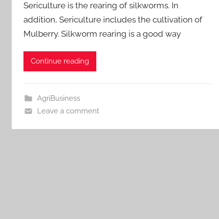
Sericulture is the rearing of silkworms. In
addition, Sericulture includes the cultivation of
Mulberry. Silkworm rearing is a good way
Continue reading
AgriBusiness
Leave a comment