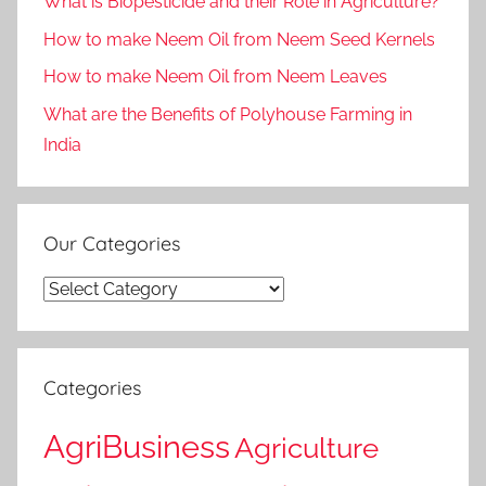
What is Biopesticide and their Role in Agriculture?
How to make Neem Oil from Neem Seed Kernels
How to make Neem Oil from Neem Leaves
What are the Benefits of Polyhouse Farming in
India
Our Categories
Our
Categories
Categories
AgriBusiness
Agriculture