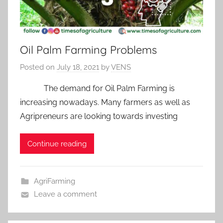
Oil Palm Farming Problems
Posted on
July 18, 2021
by
VENS
The demand for Oil Palm Farming is
increasing nowadays. Many farmers as well as
Agripreneurs are looking towards investing
Continue reading
AgriFarming
Leave a comment