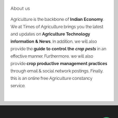
About us
Agriculture is the backbone of
Indian Economy
.
We at Times of Agriculture brings you the latest
and updates on
Agriculture Technology
information & News
. In addition, we will also
provide the
guide to control the
crop pests
in an
effective manner. Furthermore, we will also
provide
crop productive management practices
through email & social network postings. Finally,
this is an online free Agriculture constancy
service.