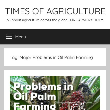
Skip
TIMES OF AGRICULTURE
to
content
all about agriculture across the globe | ON FARMER's DUTY
Menu
Tag:
Major Problems in Oil Palm Farming