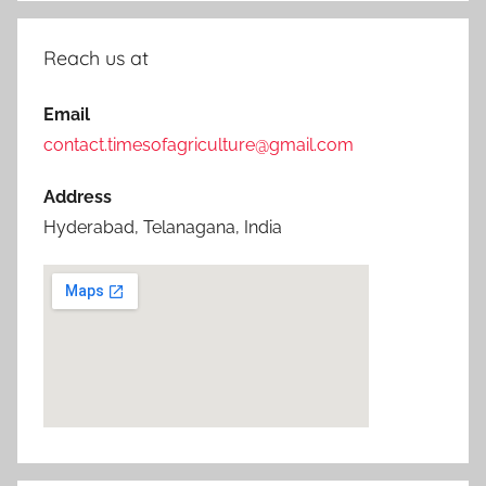
Reach us at
Email
contact.timesofagriculture@gmail.com
Address
Hyderabad, Telanagana, India