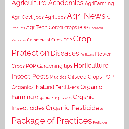
Agriculture Academics
AgriFarming
Agri News
Agri Govt. jobs
Agri Jobs
Agri
AgriTech
Cereal crops POP
Products
Chemical
Crop
Commercial Crops POP
Pesticides
Protection
Diseases
Flower
Fertilizers
Horticulture
Gardening tips
Crops POP
Insect Pests
Oilseed Crops POP
Miticides
Organic
Organic/ Natural Fertilizers
Farming
Organic
Organic Fungicides
Organic Pesticides
Insecticides
Package of Practices
Pesticides