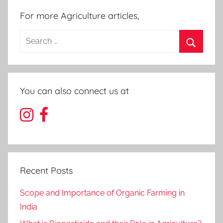
For more Agriculture articles,
Search
for:
Search
You can also connect us at
Recent Posts
Scope and Importance of Organic Farming in
India