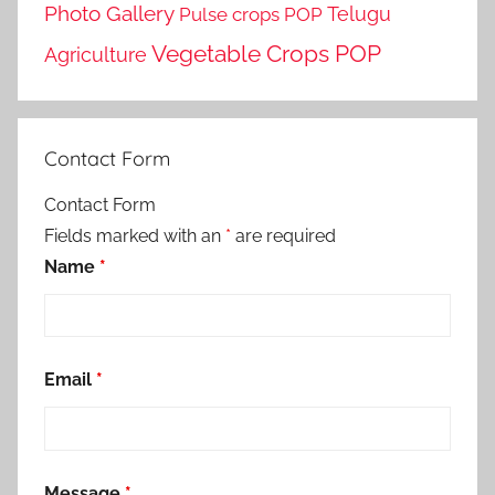
Photo Gallery
Telugu
Pulse crops POP
Vegetable Crops POP
Agriculture
Contact Form
Contact Form
Fields marked with an
*
are required
Name
*
Email
*
Message
*