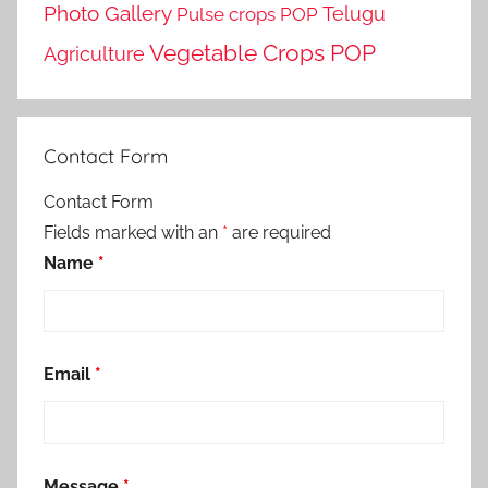
Photo Gallery
Telugu
Pulse crops POP
Vegetable Crops POP
Agriculture
Contact Form
Contact Form
Fields marked with an
*
are required
Name
*
Email
*
Message
*