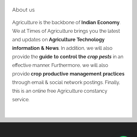
About us
Agriculture is the backbone of
Indian Economy
.
We at Times of Agriculture brings you the latest
and updates on
Agriculture Technology
information & News
. In addition, we will also
provide the
guide to control the
crop pests
in an
effective manner. Furthermore, we will also
provide
crop productive management practices
through email & social network postings. Finally,
this is an online free Agriculture constancy
service.