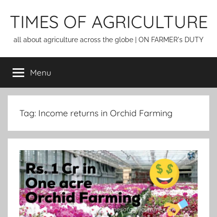
Skip
TIMES OF AGRICULTURE
to
content
all about agriculture across the globe | ON FARMER's DUTY
Menu
Tag:
Income returns in Orchid Farming