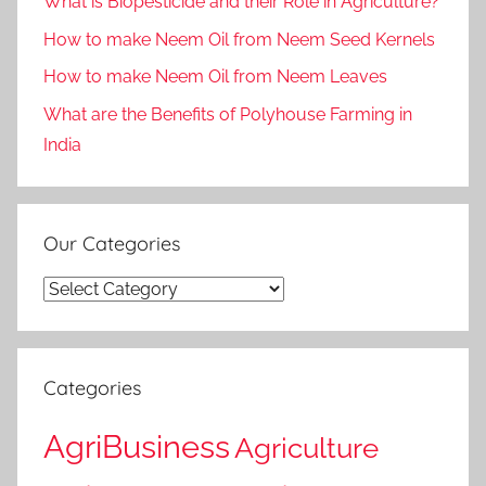
What is Biopesticide and their Role in Agriculture?
How to make Neem Oil from Neem Seed Kernels
How to make Neem Oil from Neem Leaves
What are the Benefits of Polyhouse Farming in
India
Our Categories
Our
Categories
Categories
AgriBusiness
Agriculture