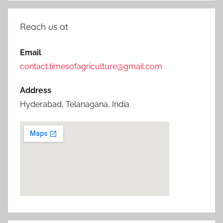
Reach us at
Email
contact.timesofagriculture@gmail.com
Address
Hyderabad, Telanagana, India