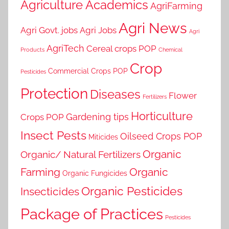
Agriculture Academics
AgriFarming
Agri News
Agri Govt. jobs
Agri Jobs
Agri
AgriTech
Cereal crops POP
Products
Chemical
Crop
Commercial Crops POP
Pesticides
Protection
Diseases
Flower
Fertilizers
Horticulture
Gardening tips
Crops POP
Insect Pests
Oilseed Crops POP
Miticides
Organic
Organic/ Natural Fertilizers
Farming
Organic
Organic Fungicides
Organic Pesticides
Insecticides
Package of Practices
Pesticides