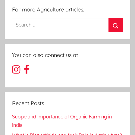
For more Agriculture articles,
Search
for:
Search
You can also connect us at
Recent Posts
Scope and Importance of Organic Farming in
India