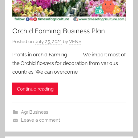
Orchid Farming Business Plan
Posted on
July 25, 2021
by
VENS
Profits in orchid Farming We import most of
the Orchid flowers for decoration from various
countries. We can overcome
Continue reading
AgriBusiness
Leave a comment