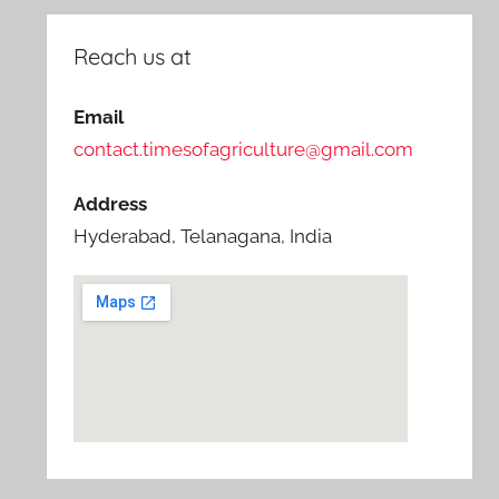
Reach us at
Email
contact.timesofagriculture@gmail.com
Address
Hyderabad, Telanagana, India