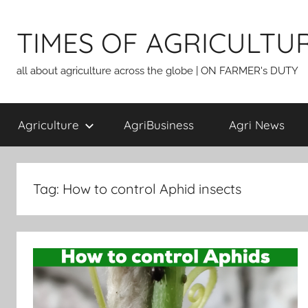
Skip
to
TIMES OF AGRICULTU
content
all about agriculture across the globe | ON FARMER's DUTY
Agriculture
AgriBusiness
Agri News
Tag:
How to control Aphid insects