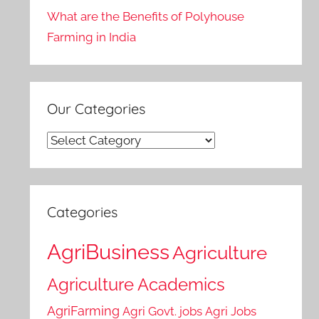
What are the Benefits of Polyhouse
Farming in India
Our Categories
Our
Categories
Categories
AgriBusiness
Agriculture
Agriculture Academics
AgriFarming
Agri Govt. jobs
Agri Jobs