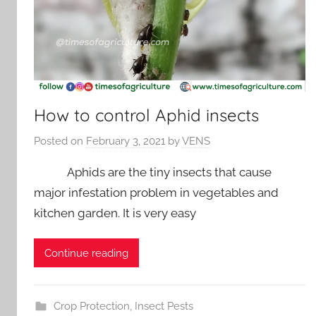
How to control Aphid insects
Posted on
February 3, 2021
by
VENS
Aphids are the tiny insects that cause
major infestation problem in vegetables and
kitchen garden. It is very easy
Continue reading
Crop Protection
,
Insect Pests