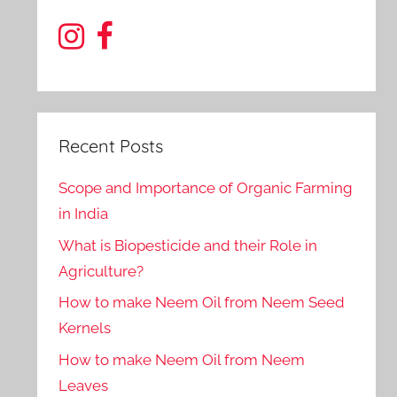
Recent Posts
Scope and Importance of Organic Farming
in India
What is Biopesticide and their Role in
Agriculture?
How to make Neem Oil from Neem Seed
Kernels
How to make Neem Oil from Neem
Leaves