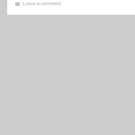
Leave a comment