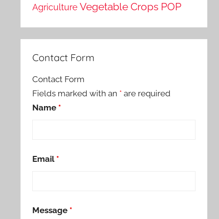
Vegetable Crops POP
Agriculture
Contact Form
Contact Form
Fields marked with an
*
are required
Name
*
Email
*
Message
*