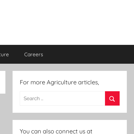
ture
Careers
For more Agriculture articles,
Search
for:
Search
You can also connect us at