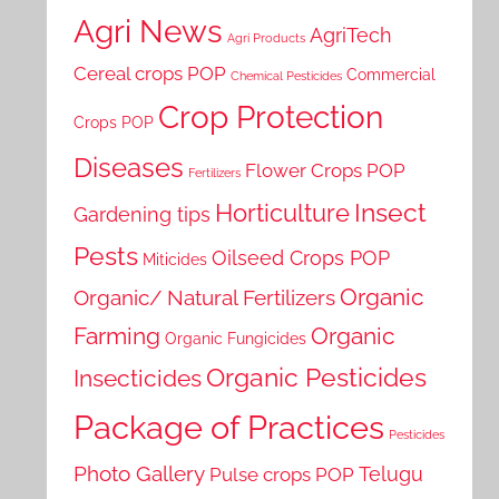
Agri News
AgriTech
Agri Products
Cereal crops POP
Commercial
Chemical Pesticides
Crop Protection
Crops POP
Diseases
Flower Crops POP
Fertilizers
Horticulture
Insect
Gardening tips
Pests
Oilseed Crops POP
Miticides
Organic
Organic/ Natural Fertilizers
Farming
Organic
Organic Fungicides
Organic Pesticides
Insecticides
Package of Practices
Pesticides
Photo Gallery
Telugu
Pulse crops POP