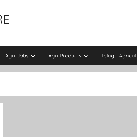
RE
Agri Jobs
Agri Products
Telugu Agricul