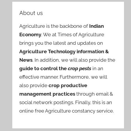
About us
Agriculture is the backbone of
Indian
Economy
. We at Times of Agriculture
brings you the latest and updates on
Agriculture Technology information &
News
. In addition, we will also provide the
guide to control the
crop pests
in an
effective manner. Furthermore, we will
also provide
crop productive
management practices
through email &
social network postings. Finally, this is an
online free Agriculture constancy service.