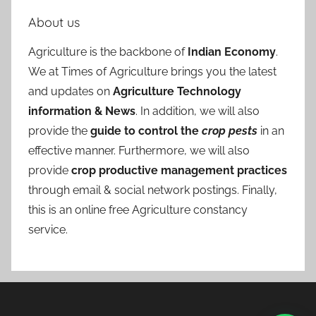
About us
Agriculture is the backbone of
Indian Economy
.
We at Times of Agriculture brings you the latest
and updates on
Agriculture Technology
information & News
. In addition, we will also
provide the
guide to control the
crop pests
in an
effective manner. Furthermore, we will also
provide
crop productive management practices
through email & social network postings. Finally,
this is an online free Agriculture constancy
service.