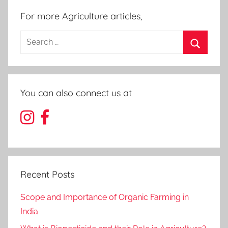
For more Agriculture articles,
Search
for:
Search
You can also connect us at
Recent Posts
Scope and Importance of Organic Farming in
India