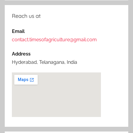
Reach us at
Email
contact.timesofagriculture@gmail.com
Address
Hyderabad, Telanagana, India