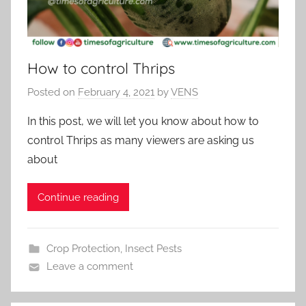
How to control Thrips
Posted on
February 4, 2021
by
VENS
In this post, we will let you know about how to
control Thrips as many viewers are asking us
about
Continue reading
Crop Protection
,
Insect Pests
Leave a comment