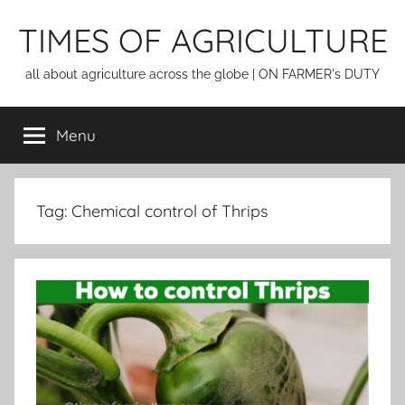
Skip
TIMES OF AGRICULTURE
to
content
all about agriculture across the globe | ON FARMER's DUTY
Menu
Tag:
Chemical control of Thrips