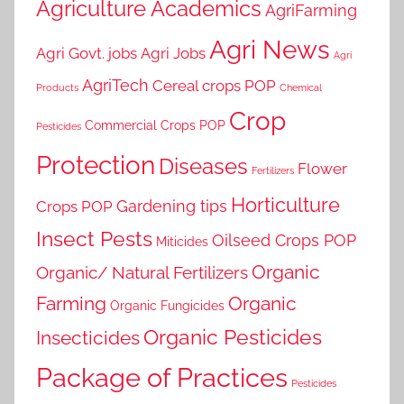
Agriculture Academics
AgriFarming
Agri News
Agri Govt. jobs
Agri Jobs
Agri
AgriTech
Cereal crops POP
Products
Chemical
Crop
Commercial Crops POP
Pesticides
Protection
Diseases
Flower
Fertilizers
Horticulture
Gardening tips
Crops POP
Insect Pests
Oilseed Crops POP
Miticides
Organic
Organic/ Natural Fertilizers
Farming
Organic
Organic Fungicides
Organic Pesticides
Insecticides
Package of Practices
Pesticides