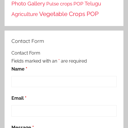
Photo Gallery
Telugu
Pulse crops POP
Vegetable Crops POP
Agriculture
Contact Form
Contact Form
Fields marked with an
*
are required
Name
*
Email
*
Message
*