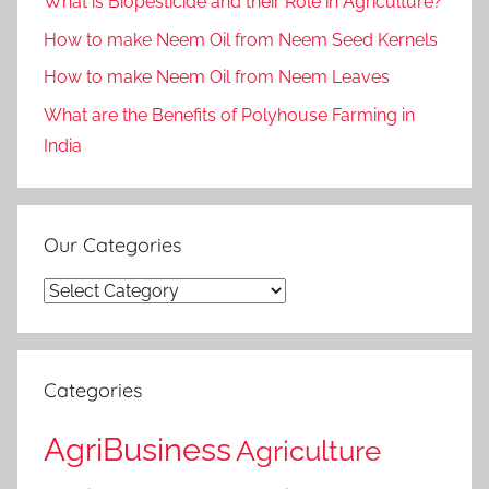
What is Biopesticide and their Role in Agriculture?
How to make Neem Oil from Neem Seed Kernels
How to make Neem Oil from Neem Leaves
What are the Benefits of Polyhouse Farming in
India
Our Categories
Our
Categories
Categories
AgriBusiness
Agriculture