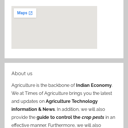
About us
Agriculture is the backbone of
Indian Economy
.
We at Times of Agriculture brings you the latest
and updates on
Agriculture Technology
information & News
. In addition, we will also
provide the
guide to control the
crop pests
in an
effective manner. Furthermore, we will also