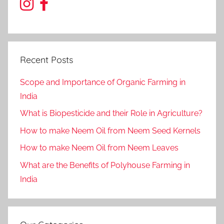
Recent Posts
Scope and Importance of Organic Farming in
India
What is Biopesticide and their Role in Agriculture?
How to make Neem Oil from Neem Seed Kernels
How to make Neem Oil from Neem Leaves
What are the Benefits of Polyhouse Farming in
India