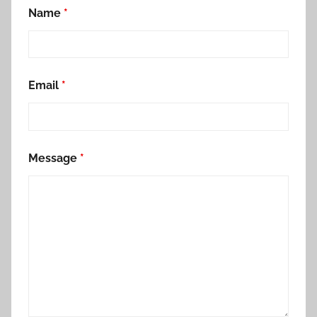
Name
*
Email
*
Message
*