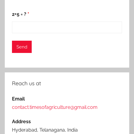
2+5 = ?
*
Reach us at
Email
contact.timesofagriculture@gmail.com
Address
Hyderabad, Telanagana, India