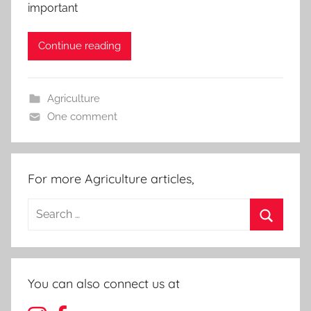
important
Continue reading
Agriculture
One comment
For more Agriculture articles,
Search
for:
Search
You can also connect us at