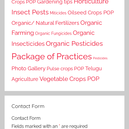
Horticulture
Gardening tips
Crops POP
Insect Pests
Oilseed Crops POP
Miticides
Organic
Organic/ Natural Fertilizers
Farming
Organic
Organic Fungicides
Organic Pesticides
Insecticides
Package of Practices
Pesticides
Photo Gallery
Telugu
Pulse crops POP
Vegetable Crops POP
Agriculture
Contact Form
Contact Form
Fields marked with an
*
are required