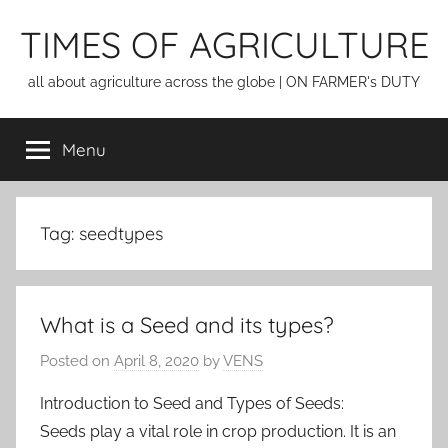
Skip
TIMES OF AGRICULTURE
to
content
all about agriculture across the globe | ON FARMER's DUTY
Menu
Tag:
seedtypes
What is a Seed and its types?
Posted on
April 8, 2020
by
VENS
Introduction to Seed and Types of Seeds:
Seeds play a vital role in crop production. It is an