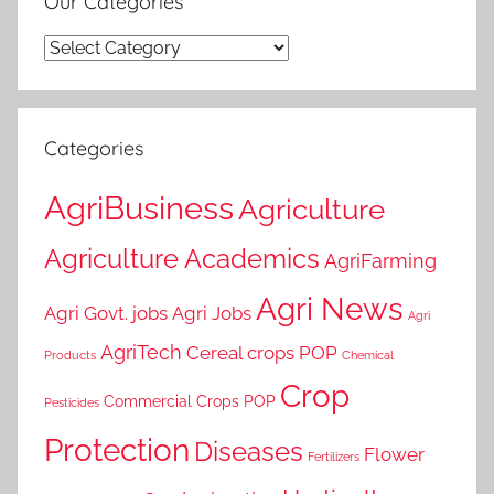
Our Categories
Our
Categories
Categories
AgriBusiness
Agriculture
Agriculture Academics
AgriFarming
Agri News
Agri Govt. jobs
Agri Jobs
Agri
AgriTech
Cereal crops POP
Products
Chemical
Crop
Commercial Crops POP
Pesticides
Protection
Diseases
Flower
Fertilizers