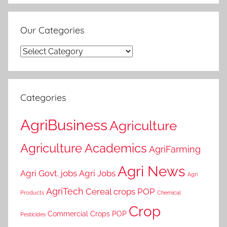
Our Categories
Our
Categories
Categories
AgriBusiness
Agriculture
Agriculture Academics
AgriFarming
Agri News
Agri Govt. jobs
Agri Jobs
Agri
AgriTech
Cereal crops POP
Products
Chemical
Crop
Commercial Crops POP
Pesticides