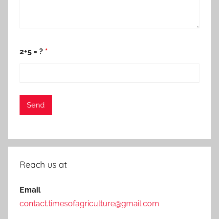
2+5 = ?
*
Reach us at
Email
contact.timesofagriculture@gmail.com