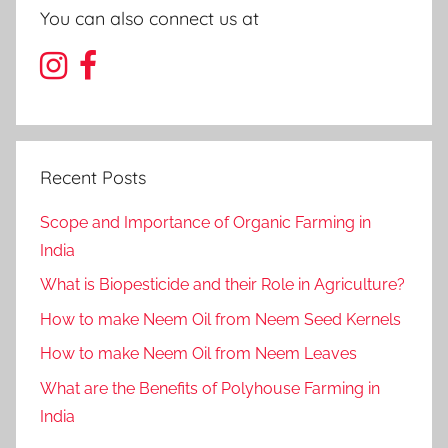
You can also connect us at
Recent Posts
Scope and Importance of Organic Farming in
India
What is Biopesticide and their Role in Agriculture?
How to make Neem Oil from Neem Seed Kernels
How to make Neem Oil from Neem Leaves
What are the Benefits of Polyhouse Farming in
India