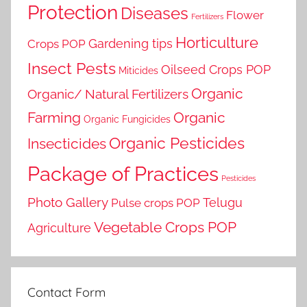
Protection
Diseases
Flower
Fertilizers
Horticulture
Gardening tips
Crops POP
Insect Pests
Oilseed Crops POP
Miticides
Organic
Organic/ Natural Fertilizers
Farming
Organic
Organic Fungicides
Organic Pesticides
Insecticides
Package of Practices
Pesticides
Photo Gallery
Telugu
Pulse crops POP
Vegetable Crops POP
Agriculture
Contact Form