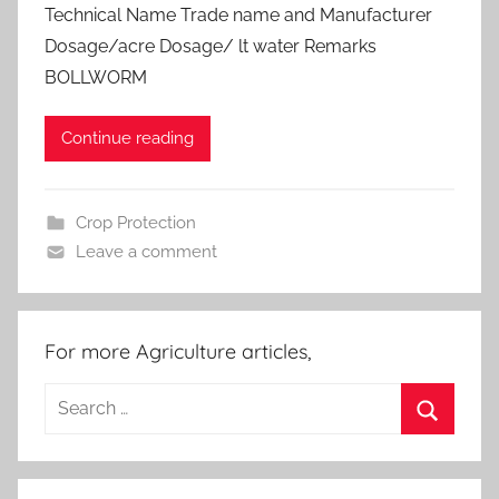
Technical Name Trade name and Manufacturer
Dosage/acre Dosage/ lt water Remarks
BOLLWORM
Continue reading
Crop Protection
Leave a comment
For more Agriculture articles,
Search
for:
Search