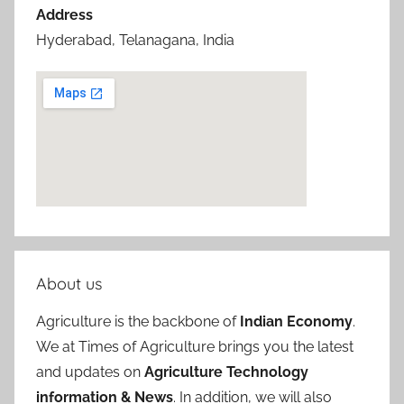
Address
Hyderabad, Telanagana, India
About us
Agriculture is the backbone of
Indian Economy
.
We at Times of Agriculture brings you the latest
and updates on
Agriculture Technology
information & News
. In addition, we will also