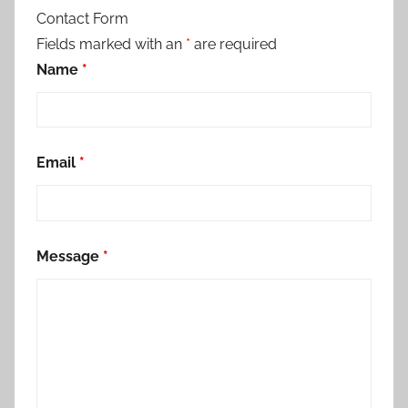
Contact Form
Fields marked with an
*
are required
Name
*
Email
*
Message
*