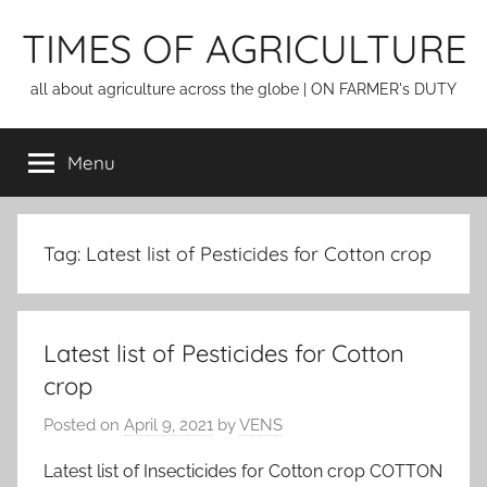
Skip
TIMES OF AGRICULTURE
to
content
all about agriculture across the globe | ON FARMER's DUTY
Menu
Tag:
Latest list of Pesticides for Cotton crop
Latest list of Pesticides for Cotton
crop
Posted on
April 9, 2021
by
VENS
Latest list of Insecticides for Cotton crop COTTON