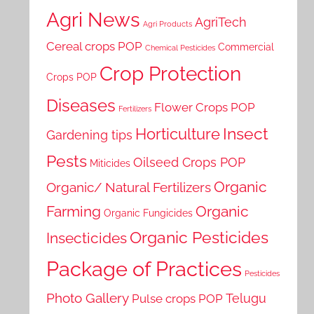
Agri News
AgriTech
Agri Products
Cereal crops POP
Commercial
Chemical Pesticides
Crop Protection
Crops POP
Diseases
Flower Crops POP
Fertilizers
Horticulture
Insect
Gardening tips
Pests
Oilseed Crops POP
Miticides
Organic
Organic/ Natural Fertilizers
Farming
Organic
Organic Fungicides
Organic Pesticides
Insecticides
Package of Practices
Pesticides
Photo Gallery
Telugu
Pulse crops POP