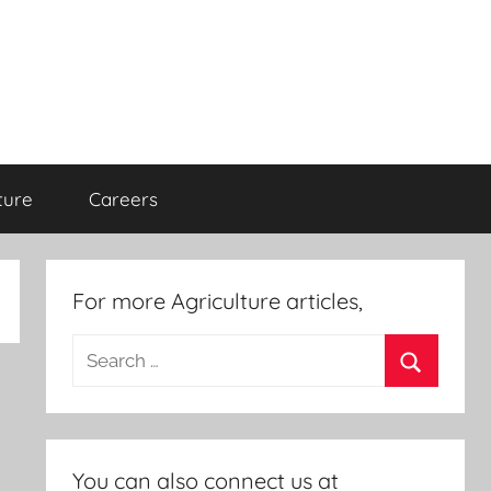
ture
Careers
For more Agriculture articles,
Search
for:
Search
You can also connect us at