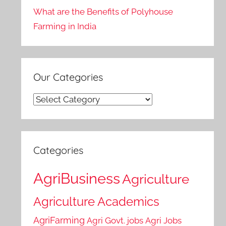
What are the Benefits of Polyhouse
Farming in India
Our Categories
Our
Categories
Categories
AgriBusiness
Agriculture
Agriculture Academics
AgriFarming
Agri Govt. jobs
Agri Jobs