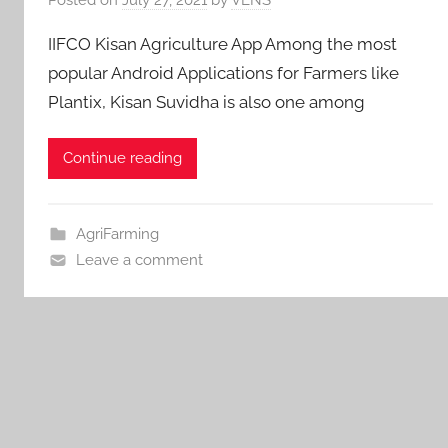
IIFCO Kisan Agriculture App Among the most
popular Android Applications for Farmers like
Plantix, Kisan Suvidha is also one among
Continue reading
AgriFarming
Leave a comment