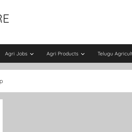
RE
Agri Jobs
Agri Products
Telugu Agricul
pp