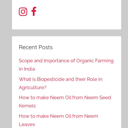
Recent Posts
Scope and Importance of Organic Farming
in India
What is Biopesticide and their Role in
Agriculture?
How to make Neem Oil from Neem Seed
Kernels
How to make Neem Oil from Neem
Leaves