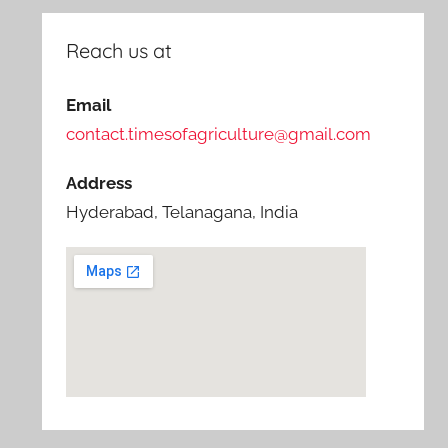
Reach us at
Email
contact.timesofagriculture@gmail.com
Address
Hyderabad, Telanagana, India