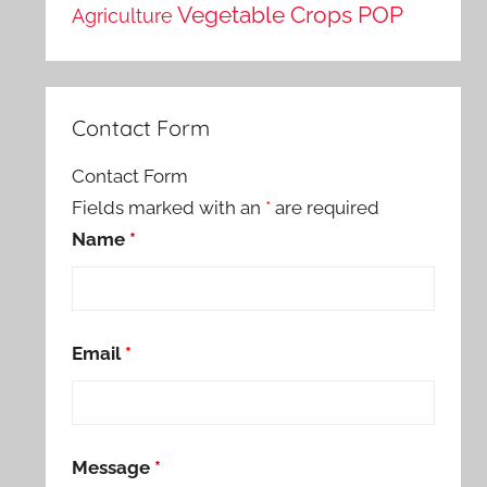
Vegetable Crops POP
Agriculture
Contact Form
Contact Form
Fields marked with an
*
are required
Name
*
Email
*
Message
*