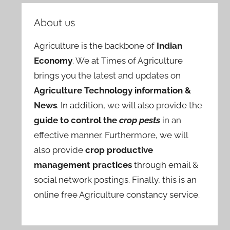
About us
Agriculture is the backbone of
Indian
Economy
. We at Times of Agriculture
brings you the latest and updates on
Agriculture Technology information &
News
. In addition, we will also provide the
guide to control the
crop pests
in an
effective manner. Furthermore, we will
also provide
crop productive
management practices
through email &
social network postings. Finally, this is an
online free Agriculture constancy service.