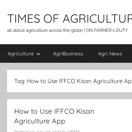
Skip
to
TIMES OF AGRICULTU
content
all about agriculture across the globe | ON FARMER's DUTY
Agriculture
AgriBusiness
Agri News
Tag:
How to Use IFFCO Kisan Agriculture A
How to Use IFFCO Kisan
Agriculture App
Posted on
July 27, 2021
by
VENS