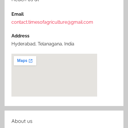
Email
contact.timesofagriculture@gmail.com
Address
Hyderabad, Telanagana, India
About us