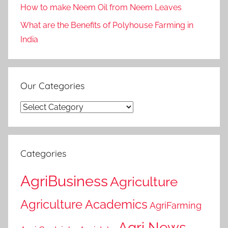
How to make Neem Oil from Neem Leaves
What are the Benefits of Polyhouse Farming in
India
Our Categories
Our
Categories
Categories
AgriBusiness
Agriculture
Agriculture Academics
AgriFarming
Agri News