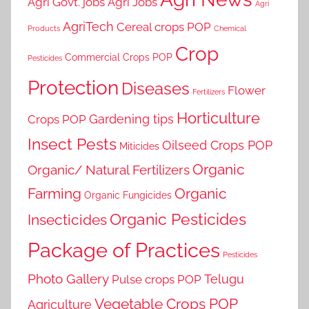
Agri Govt. jobs
Agri Jobs
Agri
AgriTech
Cereal crops POP
Products
Chemical
Crop
Commercial Crops POP
Pesticides
Protection
Diseases
Flower
Fertilizers
Horticulture
Gardening tips
Crops POP
Insect Pests
Oilseed Crops POP
Miticides
Organic
Organic/ Natural Fertilizers
Farming
Organic
Organic Fungicides
Organic Pesticides
Insecticides
Package of Practices
Pesticides
Photo Gallery
Telugu
Pulse crops POP
Vegetable Crops POP
Agriculture