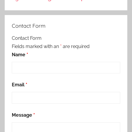
Contact Form
Contact Form
Fields marked with an
*
are required
Name
*
Email
*
Message
*