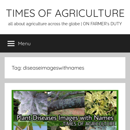
Skip
TIMES OF AGRICULTURE
to
content
all about agriculture across the globe | ON FARMER's DUTY
Menu
Tag:
diseaseimageswithnames