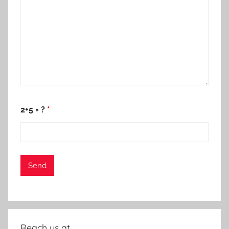
2+5 = ?
*
Reach us at