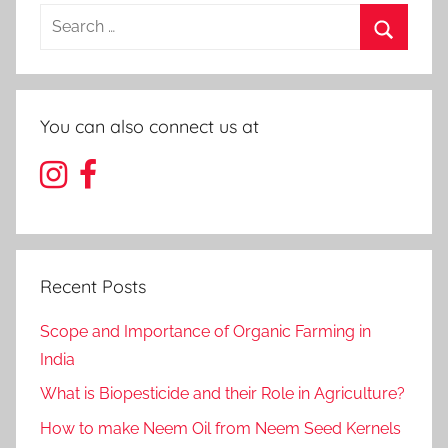
Search
for:
Search
You can also connect us at
Recent Posts
Scope and Importance of Organic Farming in
India
What is Biopesticide and their Role in Agriculture?
How to make Neem Oil from Neem Seed Kernels