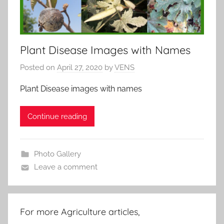
Plant Disease Images with Names
Posted on
April 27, 2020
by
VENS
Plant Disease images with names
Continue reading
Photo Gallery
Leave a comment
For more Agriculture articles,