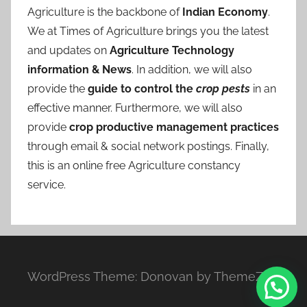
Agriculture is the backbone of
Indian Economy
.
We at Times of Agriculture brings you the latest
and updates on
Agriculture Technology
information & News
. In addition, we will also
provide the
guide to control the
crop pests
in an
effective manner. Furthermore, we will also
provide
crop productive management practices
through email & social network postings. Finally,
this is an online free Agriculture constancy
service.
WordPress Theme: Donovan by ThemeZee.