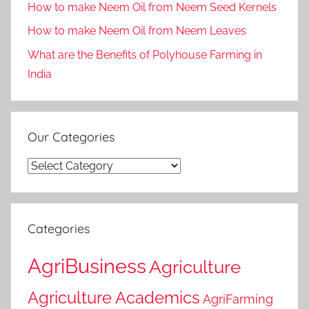
How to make Neem Oil from Neem Seed Kernels
How to make Neem Oil from Neem Leaves
What are the Benefits of Polyhouse Farming in
India
Our Categories
Our
Categories
Categories
AgriBusiness
Agriculture
Agriculture Academics
AgriFarming