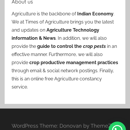
About us
Agriculture is the backbone of
Indian Economy
.
We at Times of Agriculture brings you the latest
and updates on
Agriculture Technology
information & News
. In addition, we will also
provide the
guide to control the
crop pests
in an
effective manner. Furthermore, we will also
provide
crop productive management practices
through email & social network postings. Finally,
this is an online free Agriculture constancy
service.
WordPress Theme: Donovan by ThemeZee.