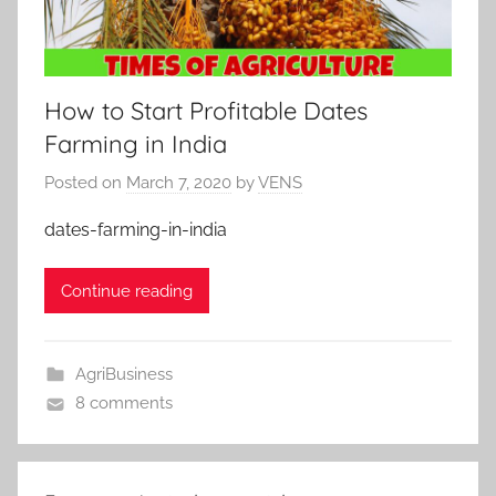
How to Start Profitable Dates
Farming in India
Posted on
March 7, 2020
by
VENS
dates-farming-in-india
Continue reading
AgriBusiness
8 comments