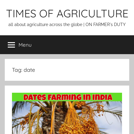
Skip
TIMES OF AGRICULTURE
to
content
all about agriculture across the globe | ON FARMER's DUTY
Menu
Tag:
date