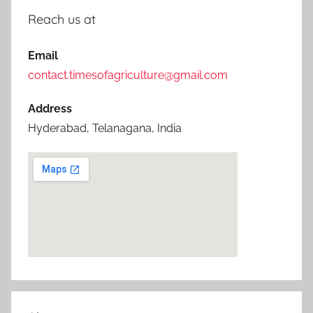
Reach us at
Email
contact.timesofagriculture@gmail.com
Address
Hyderabad, Telanagana, India