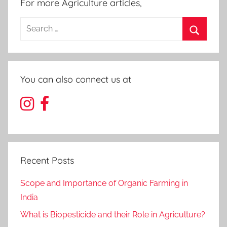
For more Agriculture articles,
Search
for:
Search
You can also connect us at
Recent Posts
Scope and Importance of Organic Farming in
India
What is Biopesticide and their Role in Agriculture?