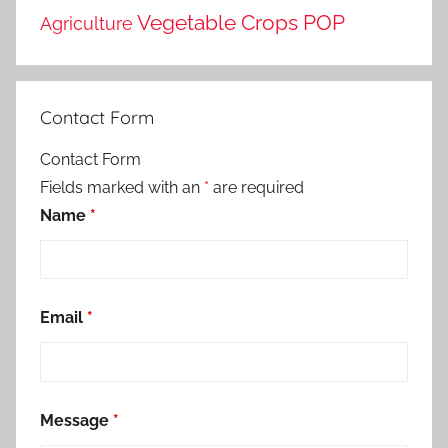
Vegetable Crops POP
Agriculture
Contact Form
Contact Form
Fields marked with an
*
are required
Name
*
Email
*
Message
*