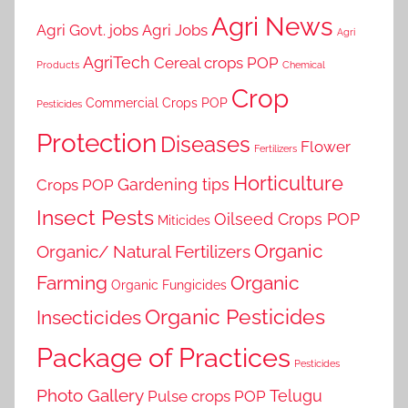
Agri News
Agri Govt. jobs
Agri Jobs
Agri
AgriTech
Cereal crops POP
Products
Chemical
Crop
Commercial Crops POP
Pesticides
Protection
Diseases
Flower
Fertilizers
Horticulture
Gardening tips
Crops POP
Insect Pests
Oilseed Crops POP
Miticides
Organic
Organic/ Natural Fertilizers
Farming
Organic
Organic Fungicides
Organic Pesticides
Insecticides
Package of Practices
Pesticides
Photo Gallery
Telugu
Pulse crops POP