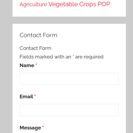
Vegetable Crops POP
Agriculture
Contact Form
Contact Form
Fields marked with an
*
are required
Name
*
Email
*
Message
*