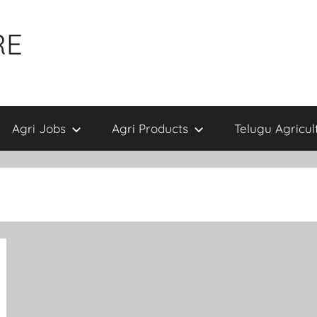
RE
Agri Jobs
Agri Products
Telugu Agricul