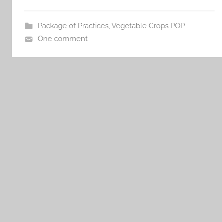
Package of Practices
,
Vegetable Crops POP
One comment