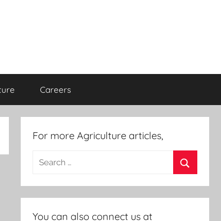
ture
Careers
For more Agriculture articles,
Search
for:
Search
You can also connect us at