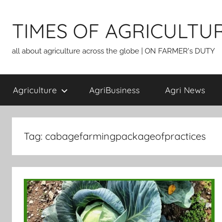
Skip
to
TIMES OF AGRICULTU
content
all about agriculture across the globe | ON FARMER's DUTY
Agriculture
AgriBusiness
Agri News
Tag:
cabagefarmingpackageofpractices