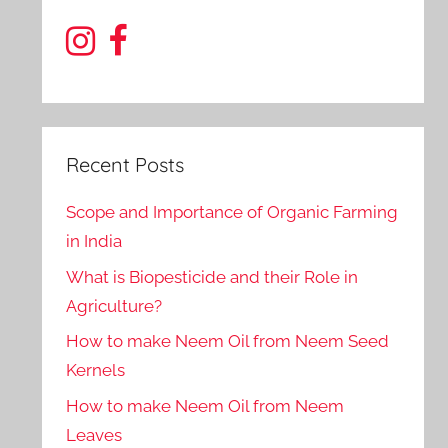
Recent Posts
Scope and Importance of Organic Farming
in India
What is Biopesticide and their Role in
Agriculture?
How to make Neem Oil from Neem Seed
Kernels
How to make Neem Oil from Neem
Leaves