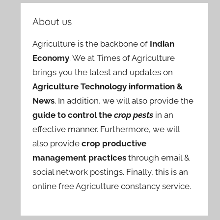
About us
Agriculture is the backbone of
Indian
Economy
. We at Times of Agriculture
brings you the latest and updates on
Agriculture Technology information &
News
. In addition, we will also provide the
guide to control the
crop pests
in an
effective manner. Furthermore, we will
also provide
crop productive
management practices
through email &
social network postings. Finally, this is an
online free Agriculture constancy service.