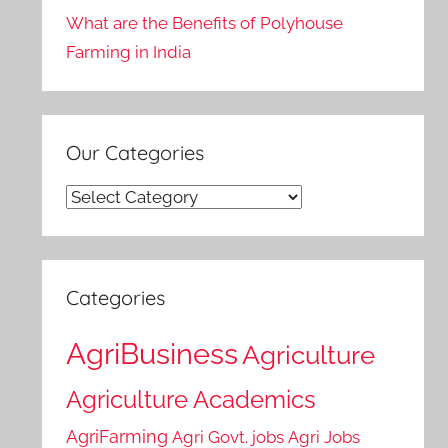
What are the Benefits of Polyhouse
Farming in India
Our Categories
Our
Categories
Categories
AgriBusiness
Agriculture
Agriculture Academics
AgriFarming
Agri Govt. jobs
Agri Jobs