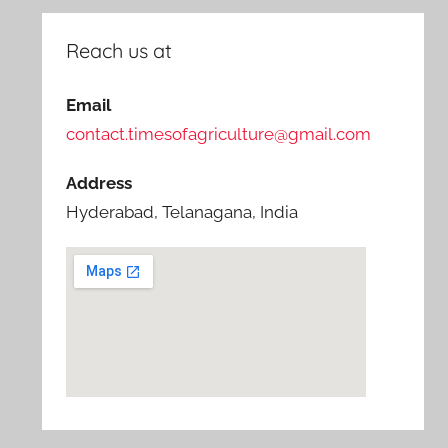
Reach us at
Email
contact.timesofagriculture@gmail.com
Address
Hyderabad, Telanagana, India