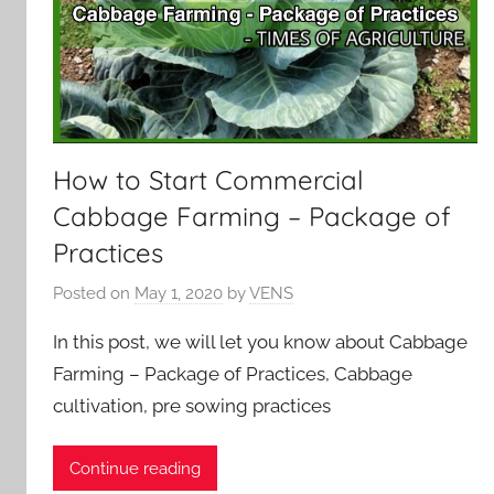
How to Start Commercial
Cabbage Farming – Package of
Practices
Posted on
May 1, 2020
by
VENS
In this post, we will let you know about Cabbage
Farming – Package of Practices, Cabbage
cultivation, pre sowing practices
Continue reading