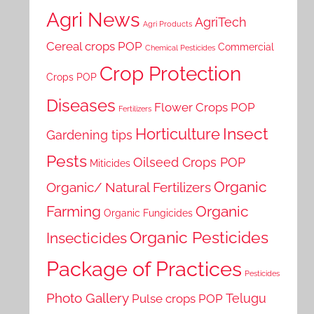
Agri News
AgriTech
Agri Products
Cereal crops POP
Commercial
Chemical Pesticides
Crop Protection
Crops POP
Diseases
Flower Crops POP
Fertilizers
Horticulture
Insect
Gardening tips
Pests
Oilseed Crops POP
Miticides
Organic
Organic/ Natural Fertilizers
Farming
Organic
Organic Fungicides
Organic Pesticides
Insecticides
Package of Practices
Pesticides
Photo Gallery
Telugu
Pulse crops POP