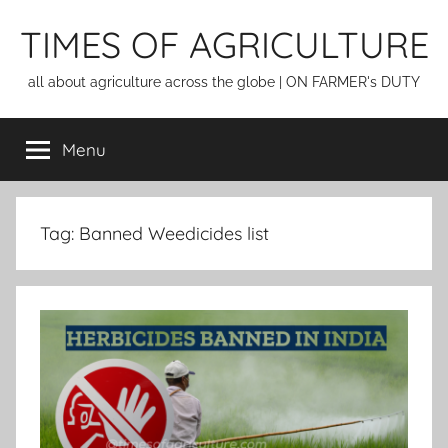
Skip
TIMES OF AGRICULTURE
to
content
all about agriculture across the globe | ON FARMER's DUTY
Menu
Tag:
Banned Weedicides list