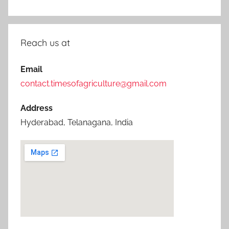
Reach us at
Email
contact.timesofagriculture@gmail.com
Address
Hyderabad, Telanagana, India