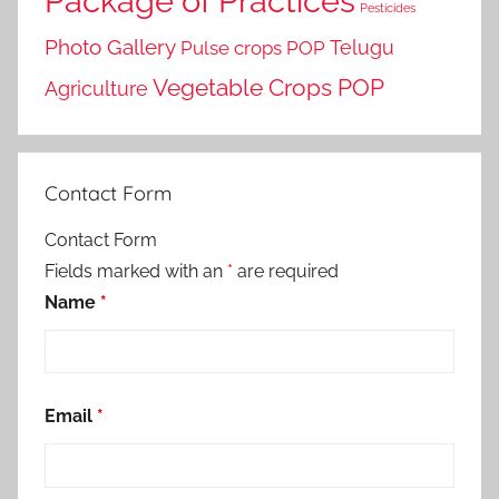
Package of Practices
Pesticides
Photo Gallery
Telugu
Pulse crops POP
Vegetable Crops POP
Agriculture
Contact Form
Contact Form
Fields marked with an
*
are required
Name
*
Email
*