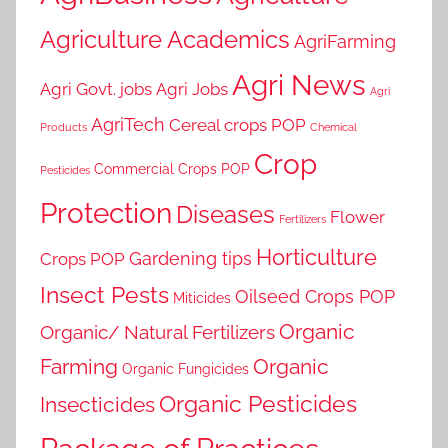
Agriculture Academics
AgriFarming
Agri News
Agri Govt. jobs
Agri Jobs
Agri
AgriTech
Cereal crops POP
Products
Chemical
Crop
Commercial Crops POP
Pesticides
Protection
Diseases
Flower
Fertilizers
Horticulture
Gardening tips
Crops POP
Insect Pests
Oilseed Crops POP
Miticides
Organic
Organic/ Natural Fertilizers
Farming
Organic
Organic Fungicides
Organic Pesticides
Insecticides