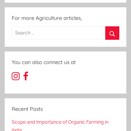
For more Agriculture articles,
Search
for:
Search
You can also connect us at
Recent Posts
Scope and Importance of Organic Farming in
India