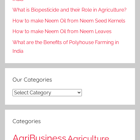
What is Biopesticide and their Role in Agriculture?
How to make Neem Oil from Neem Seed Kernels
How to make Neem Oil from Neem Leaves
What are the Benefits of Polyhouse Farming in
India
Our Categories
Our
Categories
Categories
AgriBusiness
Agriculture