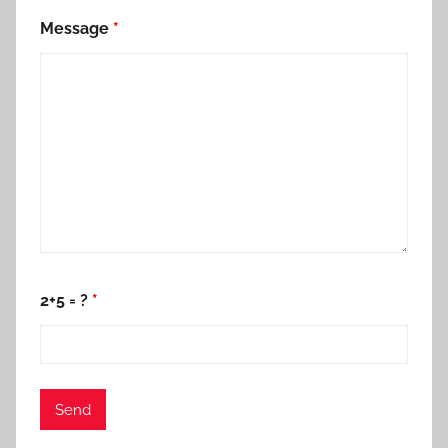
Message
*
2+5 = ?
*