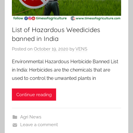
List of Hazardous Weedicides
banned in India
Posted on
October 19, 2020
by
VENS
Environmental Hazardous Herbicide Banned List
in India: Herbicides are the chemicals that are
used to control the unwanted plants in
Continue reading
Agri News
Leave a comment