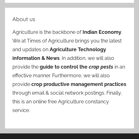
About us
Agriculture is the backbone of
Indian Economy
.
We at Times of Agriculture brings you the latest
and updates on
Agriculture Technology
information & News
. In addition, we will also
provide the
guide to control the
crop pests
in an
effective manner. Furthermore, we will also
provide
crop productive management practices
through email & social network postings. Finally,
this is an online free Agriculture constancy
service.