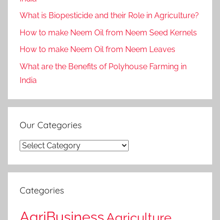
What is Biopesticide and their Role in Agriculture?
How to make Neem Oil from Neem Seed Kernels
How to make Neem Oil from Neem Leaves
What are the Benefits of Polyhouse Farming in
India
Our Categories
Our
Categories
Categories
AgriBusiness
Agriculture