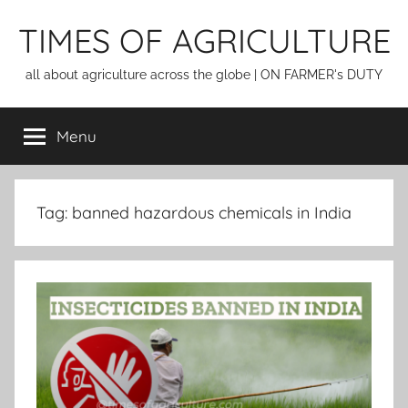
Skip
TIMES OF AGRICULTURE
to
content
all about agriculture across the globe | ON FARMER's DUTY
Menu
Tag:
banned hazardous chemicals in India