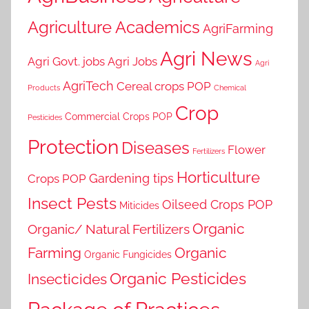
Agriculture Academics
AgriFarming
Agri News
Agri Govt. jobs
Agri Jobs
Agri
AgriTech
Cereal crops POP
Products
Chemical
Crop
Commercial Crops POP
Pesticides
Protection
Diseases
Flower
Fertilizers
Horticulture
Gardening tips
Crops POP
Insect Pests
Oilseed Crops POP
Miticides
Organic
Organic/ Natural Fertilizers
Farming
Organic
Organic Fungicides
Organic Pesticides
Insecticides