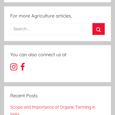
For more Agriculture articles,
Search
for:
Search
You can also connect us at
Recent Posts
Scope and Importance of Organic Farming in
India