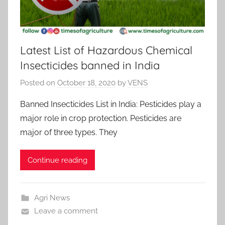
Latest List of Hazardous Chemical
Insecticides banned in India
Posted on
October 18, 2020
by
VENS
Banned Insecticides List in India: Pesticides play a
major role in crop protection. Pesticides are
major of three types. They
Continue reading
Agri News
Leave a comment