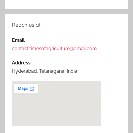
Reach us at
Email
contact.timesofagriculture@gmail.com
Address
Hyderabad, Telanagana, India