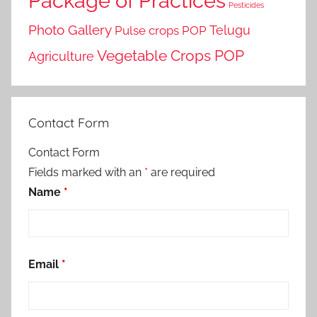
Package of Practices
Pesticides
Photo Gallery
Telugu
Pulse crops POP
Vegetable Crops POP
Agriculture
Contact Form
Contact Form
Fields marked with an
*
are required
Name
*
Email
*