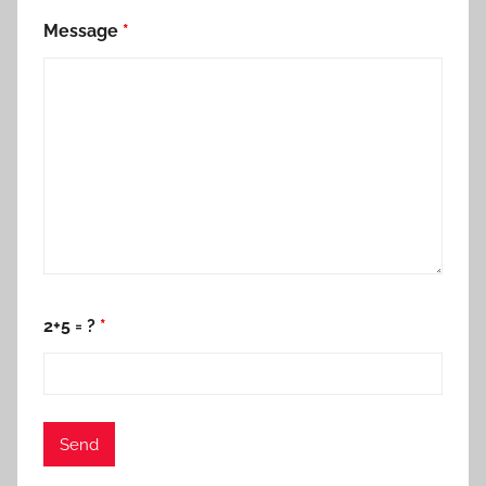
Message
*
2+5 = ?
*