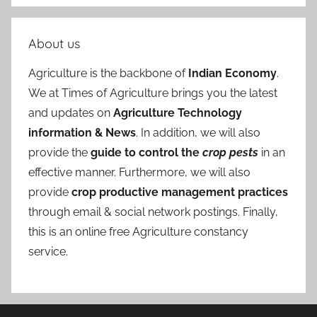
About us
Agriculture is the backbone of
Indian Economy
.
We at Times of Agriculture brings you the latest
and updates on
Agriculture Technology
information & News
. In addition, we will also
provide the
guide to control the
crop pests
in an
effective manner. Furthermore, we will also
provide
crop productive management practices
through email & social network postings. Finally,
this is an online free Agriculture constancy
service.